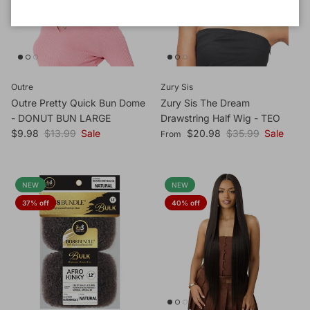
Outre
Zury Sis
Outre Pretty Quick Bun Dome
Zury Sis The Dream
- DONUT BUN LARGE
Drawstring Half Wig - TEO
Sale price
Regular price
Sale price
Regular price
$9.98
$13.99
Sale
$20.98
$35.99
Sale
From
NEW
NEW
37% off
40% off