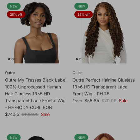
NEW
NEW
28% off
29% off
Outre
Outre
Outre My Tresses Black Label
Outre Perfect Hairline Glueless
100% Unprocessed Human
13x6 HD Transparent Lace
Hair Glueless 13x5 HD
Front Wig - PH 25
Sale price
Regular price
Transparent Lace Frontal Wig
$56.85
$79.99
Sale
From
- HH-BODY CURL BOB
Sale price
Regular price
$74.55
$103.99
Sale
NEW
NEW