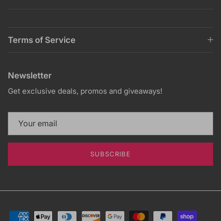
Terms of Service
Newsletter
Get exclusive deals, promos and giveaways!
SUBSCRIBE