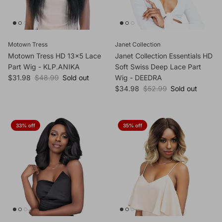
Motown Tress
Janet Collection
Motown Tress HD 13x5 Lace
Janet Collection Essentials HD
Part Wig - KLP.ANIKA
Soft Swiss Deep Lace Part
Sale price
Regular price
$31.98
$48.99
Sold out
Wig - DEEDRA
Sale price
Regular price
$34.98
$52.99
Sold out
33% off
35% off