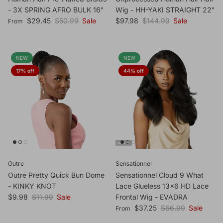
- 3X SPRING AFRO BULK 16"
Wig - HH-YAKI STRAIGHT 22"
Sale price
Regular price
Sale price
Regular price
$29.45
$50.99
Sale
$97.98
$144.99
Sale
From
NEW
NEW
17% off
44% off
Outre
Sensationnel
Outre Pretty Quick Bun Dome
Sensationnel Cloud 9 What
- KINKY KNOT
Lace Glueless 13x6 HD Lace
Sale price
Regular price
$9.98
$11.99
Sale
Frontal Wig - EVADRA
Sale price
Regular price
$37.25
$66.99
Sale
From