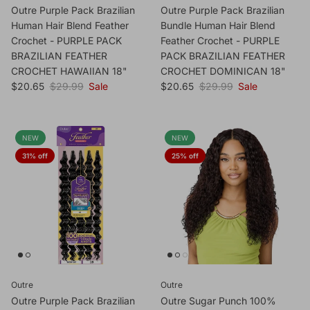
Outre Purple Pack Brazilian
Outre Purple Pack Brazilian
Human Hair Blend Feather
Bundle Human Hair Blend
Crochet - PURPLE PACK
Feather Crochet - PURPLE
BRAZILIAN FEATHER
PACK BRAZILIAN FEATHER
CROCHET HAWAIIAN 18"
CROCHET DOMINICAN 18"
Sale price
Regular price
Sale price
Regular price
$20.65
$29.99
Sale
$20.65
$29.99
Sale
NEW
NEW
31% off
25% off
Outre
Outre
Outre Purple Pack Brazilian
Outre Sugar Punch 100%