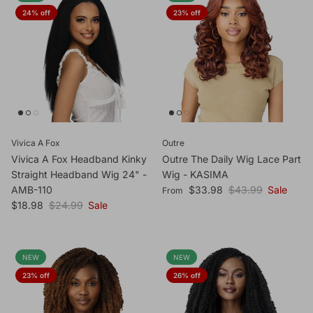
24% off
23% off
Vivica A Fox
Outre
Vivica A Fox Headband Kinky
Outre The Daily Wig Lace Part
Straight Headband Wig 24" -
Wig - KASIMA
Sale price
Regular price
AMB-110
$33.98
$43.99
Sale
From
Sale price
Regular price
$18.98
$24.99
Sale
NEW
NEW
23% off
26% off