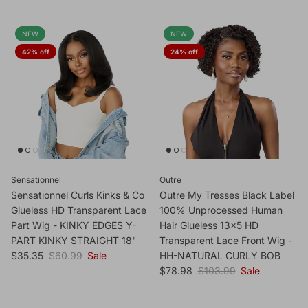
NEW
NEW
42% off
24% off
Sensationnel
Outre
Sensationnel Curls Kinks & Co
Outre My Tresses Black Label
Glueless HD Transparent Lace
100% Unprocessed Human
Part Wig - KINKY EDGES Y-
Hair Glueless 13x5 HD
PART KINKY STRAIGHT 18"
Transparent Lace Front Wig -
Sale price
Regular price
$35.35
$60.99
Sale
HH-NATURAL CURLY BOB
Sale price
Regular price
$78.98
$103.99
Sale