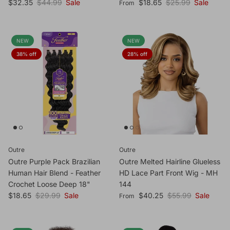
Sale price
Regular price
Sale price
Regular price
$32.35
$44.99
Sale
$18.65
$25.99
Sale
From
NEW
NEW
38% off
28% off
Outre
Outre
Outre Purple Pack Brazilian
Outre Melted Hairline Glueless
Human Hair Blend - Feather
HD Lace Part Front Wig - MH
Crochet Loose Deep 18"
144
Sale price
Regular price
Sale price
Regular price
$18.65
$29.99
Sale
$40.25
$55.99
Sale
From