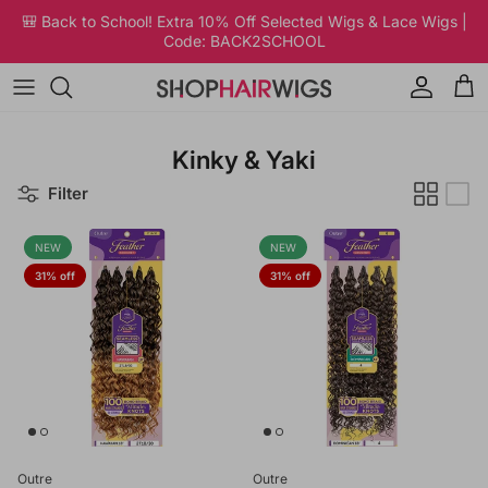
Skip to content
🎒 Back to School! Extra 10% Off Selected Wigs & Lace Wigs |
Code: BACK2SCHOOL
Account
Car
Kinky & Yaki
Filter
NEW
NEW
31% off
31% off
Outre
Outre