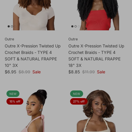
Outre
Outre
Outre X-Pression Twisted Up
Outre X-Pression Twisted Up
Crochet Braids - TYPE 4
Crochet Braids - TYPE 4
SOFT & NATURAL FRAPPE
SOFT & NATURAL FRAPPE
10" 3X
18" 3X
Sale price
Regular price
Sale price
Regular price
$6.95
$8.99
Sale
$8.85
$11.99
Sale
NEW
NEW
15% off
27% off