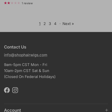
1 review
1
2
3
4
·
Next »
Contact Us
info@shophairwigs.com
9am-5pm CST Mon - Fri
10am-2pm CST Sat & Sun
(Closed On Federal Holidays)
Facebook
Instagram
Account