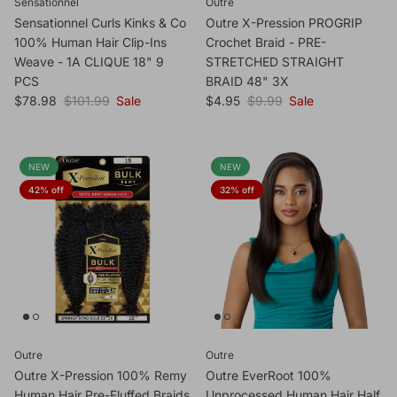
Sensationnel
Outre
Sensationnel Curls Kinks & Co
Outre X-Pression PROGRIP
100% Human Hair Clip-Ins
Crochet Braid - PRE-
Weave - 1A CLIQUE 18" 9
STRETCHED STRAIGHT
PCS
BRAID 48" 3X
Sale price
Regular price
Sale price
Regular price
$78.98
$101.99
Sale
$4.95
$9.99
Sale
NEW
NEW
42% off
32% off
Outre
Outre
Outre X-Pression 100% Remy
Outre EverRoot 100%
Human Hair Pre-Fluffed Braids
Unprocessed Human Hair Half