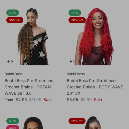
NEW
NEW
59% off
60% off
Bobbi Boss
Bobbi Boss
Bobbi Boss Pre-Stretched
Bobbi Boss Pre-Stretched
Crochet Braids - OCEAN
Crochet Braids - BODY WAVE
WAVE 28" 3X
20" 3X
Sale price
Regular price
Sale price
Regular price
$4.95
$11.99
Sale
$3.95
$9.99
Sale
From
NEW
32% off
BEST