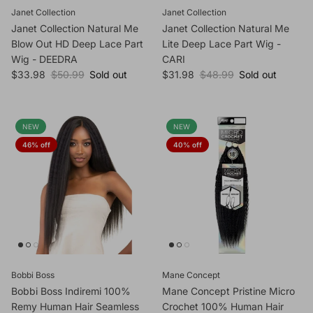
Janet Collection
Janet Collection
Janet Collection Natural Me
Janet Collection Natural Me
Blow Out HD Deep Lace Part
Lite Deep Lace Part Wig -
Wig - DEEDRA
CARI
Sale price
Regular price
Sale price
Regular price
$33.98
$50.99
Sold out
$31.98
$48.99
Sold out
NEW
NEW
46% off
40% off
Bobbi Boss
Mane Concept
Bobbi Boss Indiremi 100%
Mane Concept Pristine Micro
Remy Human Hair Seamless
Crochet 100% Human Hair