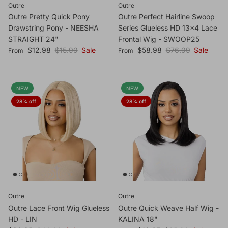
Outre
Outre
Outre Pretty Quick Pony
Outre Perfect Hairline Swoop
Drawstring Pony - NEESHA
Series Glueless HD 13x4 Lace
STRAIGHT 24"
Frontal Wig - SWOOP25
Sale price
Regular price
Sale price
Regular price
$12.98
$15.99
Sale
$58.98
$76.99
Sale
From
From
NEW
NEW
28% off
28% off
Outre
Outre
Outre Lace Front Wig Glueless
Outre Quick Weave Half Wig -
HD - LIN
KALINA 18"