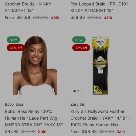
Crochet Braids - KINKY
Pre-Looped Braid - PRHC101
STRAIGHT 18"
KINKY STRAIGHT 18"
Sale price
Regular price
Sale price
Regular price
$61.98
$113.99
Sale
$58.98
$97.99
Sale
From
NEW
NEW
34% off
27% off
Bobbi Boss
Zury Sis
Bobbi Boss Remy 100%
Zury Sis Hollywood Feather
Human Hair Lace Part Wig -
Crochet Braid - YAKY 14/18" -
MH200 STRAIGHT YAKY 18"
100% Remy Human Hair
Sale price
Regular price
Sale price
Regular price
$47.98
$72.99
Sale
$68.98
$94.99
Sale
From