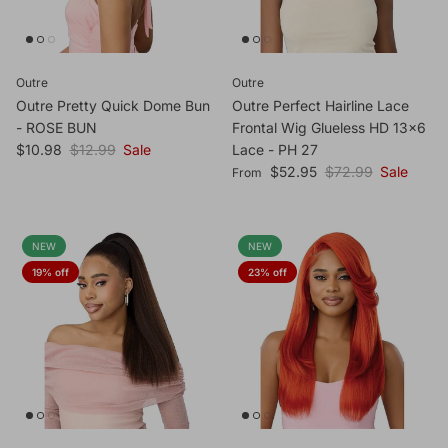
Outre
Outre
Outre Pretty Quick Dome Bun
Outre Perfect Hairline Lace
- ROSE BUN
Frontal Wig Glueless HD 13x6
Sale price
Regular price
$10.98
$12.99
Sale
Lace - PH 27
Sale price
Regular price
$52.95
$72.99
Sale
From
NEW
NEW
19% off
23% off