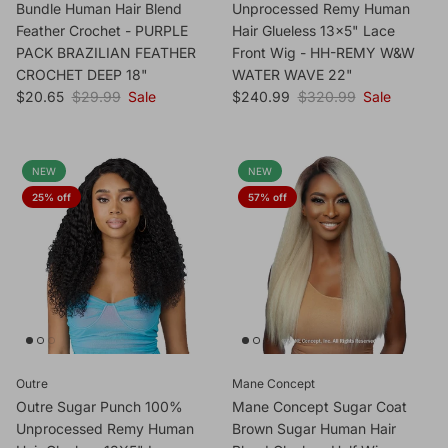
Bundle Human Hair Blend
Unprocessed Remy Human
Feather Crochet - PURPLE
Hair Glueless 13x5" Lace
PACK BRAZILIAN FEATHER
Front Wig - HH-REMY W&W
CROCHET DEEP 18"
WATER WAVE 22"
Sale price
Regular price
Sale price
Regular price
$20.65
$29.99
Sale
$240.99
$320.99
Sale
NEW
NEW
25% off
57% off
Outre
Mane Concept
Outre Sugar Punch 100%
Mane Concept Sugar Coat
Unprocessed Remy Human
Brown Sugar Human Hair