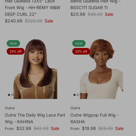
Hair Glueless 13X5" Lace
Blend Glueless Half Wig -
Front Wig - HH-REMY W&W
BSSC111 SUGAR 11
Sale price
Regular price
DEEP CURL 22"
$20.98
$48.99
Sale
Sale price
Regular price
$240.99
$320.99
Sale
NEW
NEW
23% off
23% off
Outre
Outre
Outre The Daily Wig Lace Part
Outre Wigpop Full Wig -
Wig - KAHINA
RASHA
Sale price
Regular price
Sale price
Regular price
$32.98
$42.99
Sale
$19.98
$25.99
Sale
From
From