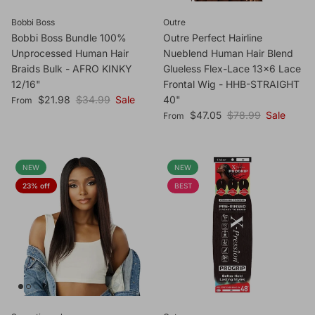
Bobbi Boss
Outre
Bobbi Boss Bundle 100%
Outre Perfect Hairline
Unprocessed Human Hair
Nueblend Human Hair Blend
Braids Bulk - AFRO KINKY
Glueless Flex-Lace 13x6 Lace
12/16"
Frontal Wig - HHB-STRAIGHT
Sale price
Regular price
$21.98
$34.99
Sale
40"
From
Sale price
Regular price
$47.05
$78.99
Sale
From
NEW
NEW
23% off
BEST