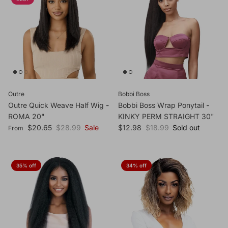
Outre
Bobbi Boss
Outre Quick Weave Half Wig -
Bobbi Boss Wrap Ponytail -
ROMA 20"
KINKY PERM STRAIGHT 30"
Sale price
Regular price
Sale price
Regular price
$20.65
$28.99
Sale
$12.98
$18.99
Sold out
From
35% off
34% off