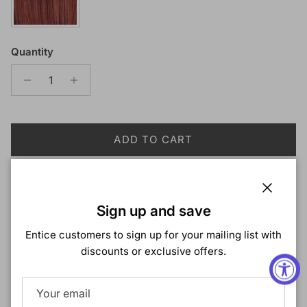
Quantity
ADD TO CART
Close
Sign up and save
More payment options
Entice customers to sign up for your mailing list with
discounts or exclusive offers.
Description
Ali Tress Toyokalon Braiding Hair 2X Passion Box Braid
with L. Wave 18"