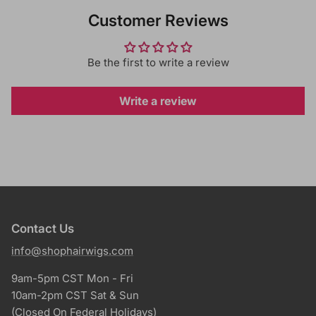
Customer Reviews
Be the first to write a review
Write a review
Contact Us
info@shophairwigs.com
9am-5pm CST Mon - Fri
10am-2pm CST Sat & Sun
(Closed On Federal Holidays)