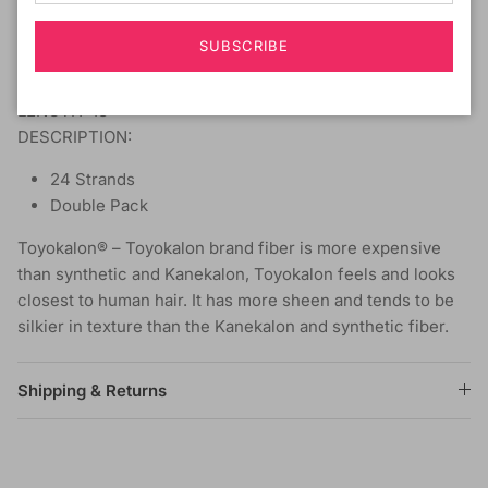
COLOR SHOWN ON MODEL: OM1B/2730
SUBSCRIBE
MATERIAL: Toyokalon
TYPE: Braiding Hair
LENGTH: 18"
DESCRIPTION:
24 Strands
Double Pack
Toyokalon® – Toyokalon brand fiber is more expensive
than synthetic and Kanekalon, Toyokalon feels and looks
closest to human hair. It has more sheen and tends to be
silkier in texture than the Kanekalon and synthetic fiber.
Shipping & Returns