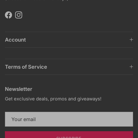
Facebook
Instagram
Account
Terms of Service
Newsletter
Get exclusive deals, promos and giveaways!