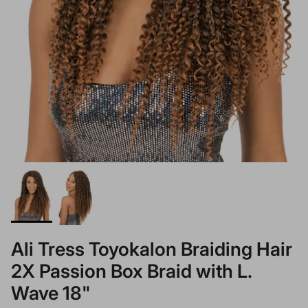
Ali Tress Toyokalon Braiding Hair
2X Passion Box Braid with L.
Wave 18"