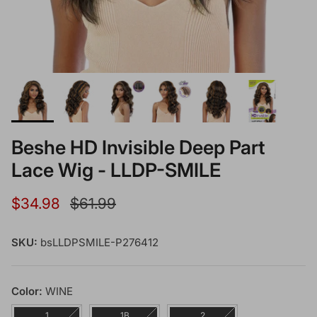
Beshe HD Invisible Deep Part
Lace Wig - LLDP-SMILE
Sale price
Regular price
$34.98
$61.99
SKU:
bsLLDPSMILE-P276412
Color:
WINE
1
1B
2