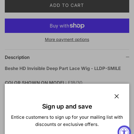
ADD TO CART
More payment options
Description
Beshe HD Invisible Deep Part Lace Wig - LLDP-SMILE
COLOR SHOWN ON MODEL:
F1B/30
MATERIAL:
Synthetic
TYPE:
Wig
Close
LENGTH:
Long
Sign up and save
HEAT SAFE:
Yes
Entice customers to sign up for your mailing list with
DESCRIPTION:
discounts or exclusive offers.
HD Invisible Lace