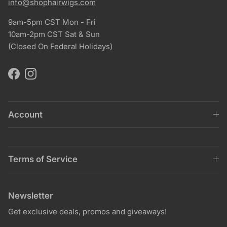
info@shophairwigs.com
9am-5pm CST Mon - Fri
10am-2pm CST Sat & Sun
(Closed On Federal Holidays)
Facebook
Instagram
Account
Terms of Service
Newsletter
Get exclusive deals, promos and giveaways!