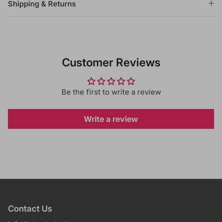
Shipping & Returns
Customer Reviews
Be the first to write a review
Write a review
Contact Us