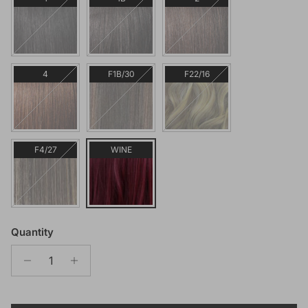
4
F1B/30
F22/16
F4/27
WINE
Quantity