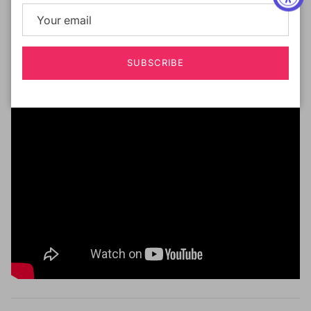
Deep Part Lace Wig
Ear to Ear Lace
Curling Iron Safe Up to 400F
SUBSCRIBE