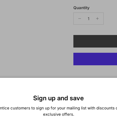
Quantity
Description
Bobbi Boss African Roo
Sign up and save
BRAZILIAN WATER CUR
ntice customers to sign up for your mailing list with discounts 
COLOR SHOWN:
T1B/
exclusive offers.