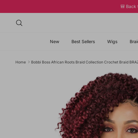
Skip to content
🎒 Back
Search
New
Best Sellers
Wigs
Brai
Home
Bobbi Boss African Roots Braid Collection Crochet Braid B
Skip to product information