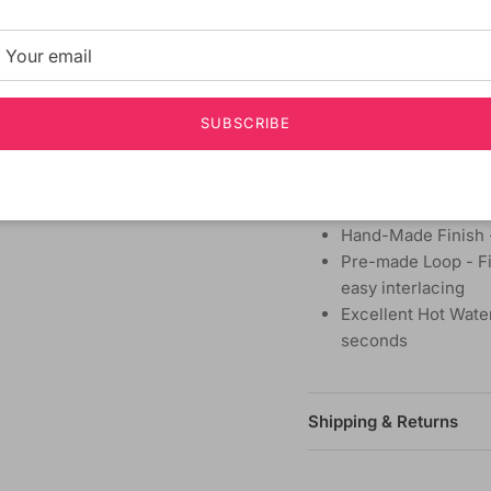
MATERIAL:
Synthetic
TYPE:
Braid Hair
LENGTH:
10 Inch
HEAT SAFE:
Yes
SUBSCRIBE
Voluminous Hair wi
Crochet Interlockin
Natural Texture - R
handling
Hand-Made Finish -
Pre-made Loop - Fit
easy interlacing
Excellent Hot Water
seconds
Shipping & Returns