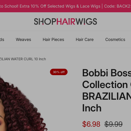
 to School! Extra 10% Off Selected Wigs & Lace Wigs | Code: BAC
ds
Weaves
Hair Pieces
Hair Care
Cosmetics
RAZILIAN WATER CURL 10 Inch
Bobbi Boss
30% off
Collection
BRAZILIA
Inch
Sale price
Regular 
$6.98
$9.99