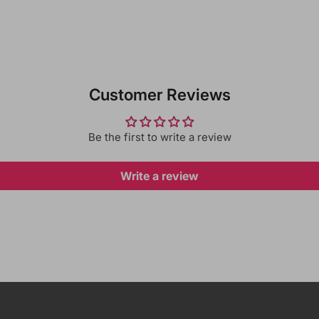
Customer Reviews
Be the first to write a review
Write a review