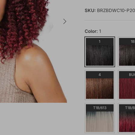
SKU:
BRZBDWC10-P20
Next
Color:
1
1
1B
4
BU
T1B/613
T1B/