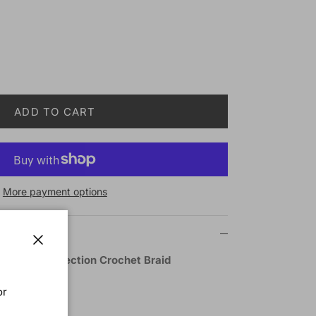
ADD TO CART
More payment options
Close
ts Braid Collection Crochet Braid
L 10 Inch
or
BUG