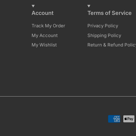
Account
Terms of Service
Track My Order
Privacy Policy
My Account
Shipping Policy
My Wishlist
Return & Refund Polic