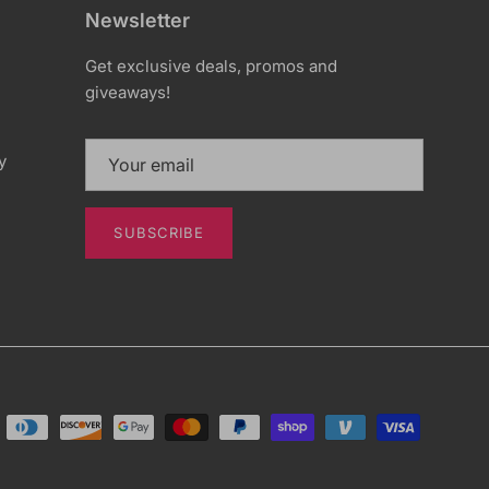
Newsletter
Get exclusive deals, promos and
giveaways!
y
SUBSCRIBE