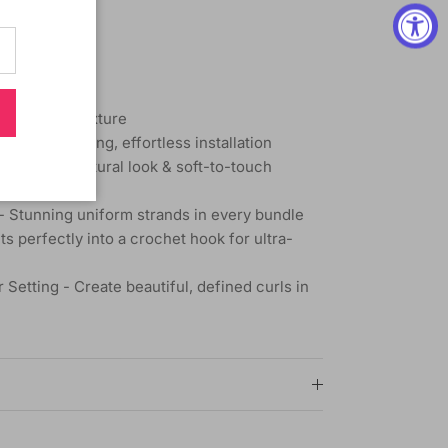
th Natural Texture
g - Time-saving, effortless installation
emarkably natural look & soft-to-touch
 Stunning uniform strands in every bundle
s perfectly into a crochet hook for ultra-
 Setting - Create beautiful, defined curls in