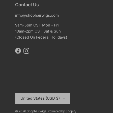
Contact Us
info@shophairwigs.com
9am-5pm CST Mon - Fri
10am-2pm CST Sat & Sun
(Closed On Federal Holidays)
Facebook
Instagram
Country/Region
United States (USD $)
© 2026
Shophairwigs
.
Powered by Shopify