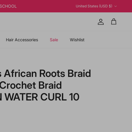
Country/Region
K2SCHOOL
United States (USD $)
Account
Cart
Hair Accessories
Sale
Wishlist
 African Roots Braid
 Crochet Braid
N WATER CURL 10
price