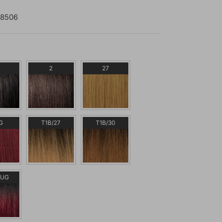
8506
2
27
G
T1B/27
T1B/30
BUG