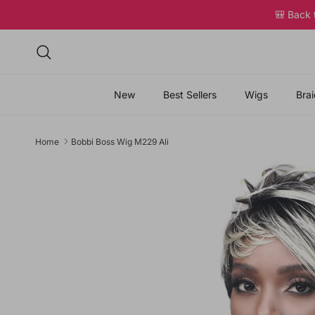
Skip to content
🎒 Back
Search
New
Best Sellers
Wigs
Brai
Home
Bobbi Boss Wig M229 Ali
Skip to product information