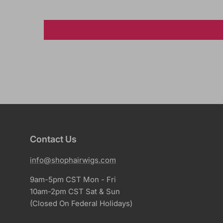
Contact Us
info@shophairwigs.com
9am-5pm CST Mon - Fri
10am-2pm CST Sat & Sun
(Closed On Federal Holidays)