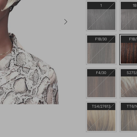
1
1B
Next
F1B/30
F1B/
F4/30
S27S/
TS4/27613
TT6/1