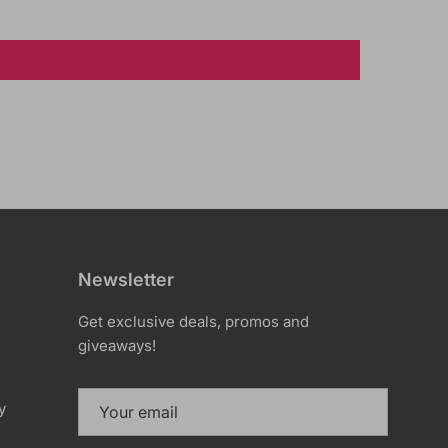
Newsletter
Get exclusive deals, promos and
giveaways!
y