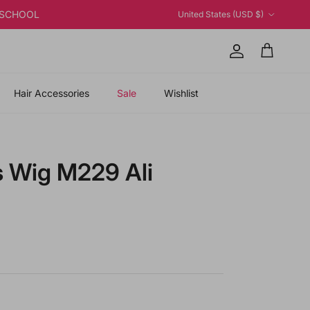
Country/Region
K2SCHOOL
United States (USD $)
Account
Cart
Hair Accessories
Sale
Wishlist
s Wig M229 Ali
 price