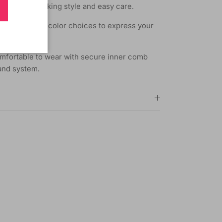
for natural-looking style and easy care.
f styles and color choices to express your
mfortable to wear with secure inner comb
band system.