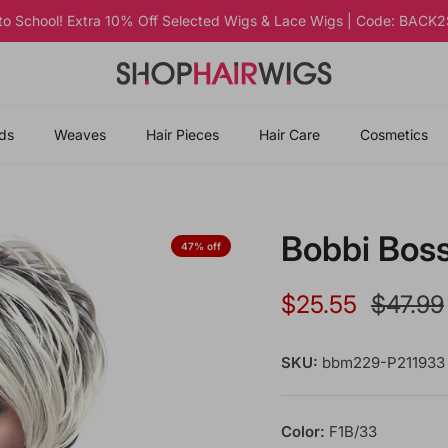
 to School! Extra 10% Off Selected Wigs & Lace Wigs | Code: BAC
ds
Weaves
Hair Pieces
Hair Care
Cosmetics
Bobbi Bos
47% off
Sale price
Regular
$25.55
$47.99
SKU:
bbm229-P211933
Color:
F1B/33