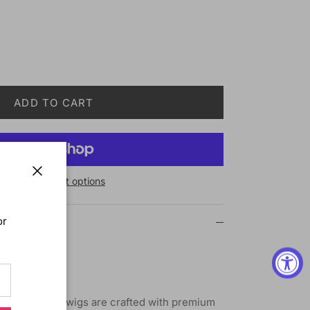
ADD TO CART
More payment options
Close
or
Wig M229 Ali
ium synthetic wigs are crafted with premium