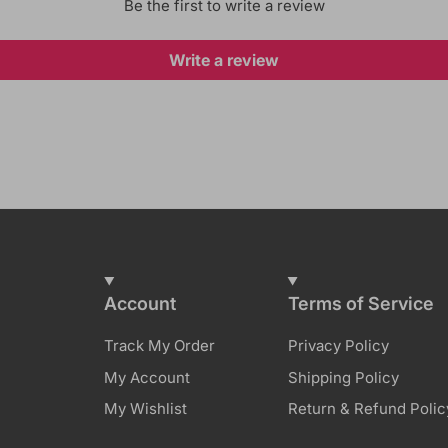
Be the first to write a review
Write a review
Account
Terms of Service
Track My Order
Privacy Policy
My Account
Shipping Policy
My Wishlist
Return & Refund Polic