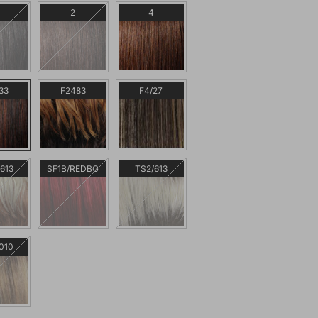
2
4
33
F2483
F4/27
613
SF1B/REDBG
TS2/613
010