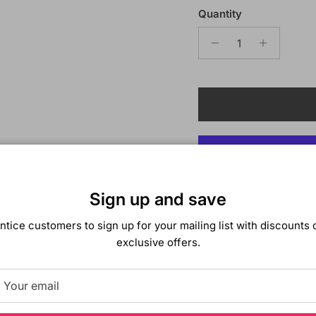
Quantity
Sign up and save
ntice customers to sign up for your mailing list with discounts 
Description
exclusive offers.
Bobbi Boss Synthetic 
Color Shown:
TS2/613
All of Bobbi Boss prem