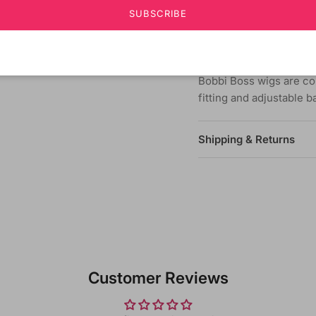
quality synthetic fiber 
SUBSCRIBE
Choose from hundreds o
fashion & identity.
Bobbi Boss wigs are co
fitting and adjustable 
Shipping & Returns
Customer Reviews