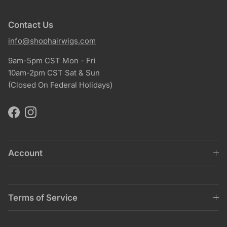
Contact Us
info@shophairwigs.com
9am-5pm CST Mon - Fri
10am-2pm CST Sat & Sun
(Closed On Federal Holidays)
Facebook
Instagram
Account
Terms of Service