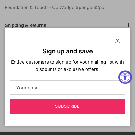
Foundation & Touch - Up Wedge Sponge 32pc
Shipping & Returns
Close
Sign up and save
Customer Reviews
Entice customers to sign up for your mailing list with
discounts or exclusive offers.
Be the first to write a review
Write a review
SUBSCRIBE