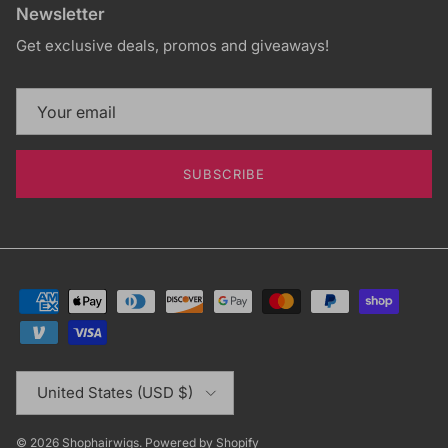
Newsletter
Get exclusive deals, promos and giveaways!
SUBSCRIBE
Country/Region
United States (USD $)
© 2026
Shophairwigs
.
Powered by Shopify