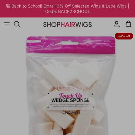
Skip to content
🎒 Back to School! Extra 10% Off Selected Wigs & Lace Wigs |
Code: BACK2SCHOOL
Account
Car
Skip to product information
44% off