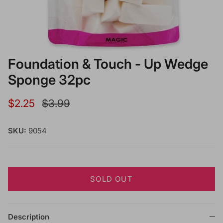
Foundation & Touch - Up Wedge
Sponge 32pc
Sale price
Regular price
$2.25
$3.99
SKU:
9054
SOLD OUT
Description