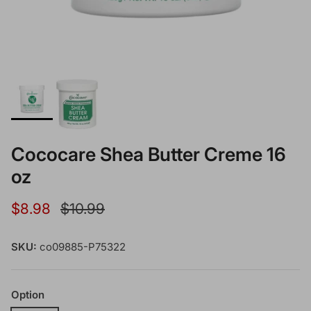
Cococare Shea Butter Creme 16
oz
Sale price
Regular price
$8.98
$10.99
SKU:
co09885-P75322
Option