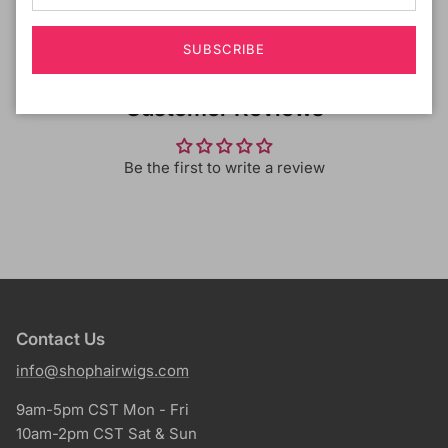
SUBSCRIBE
Customer Reviews
Be the first to write a review
Contact Us
info@shophairwigs.com
9am-5pm CST Mon - Fri
10am-2pm CST Sat & Sun