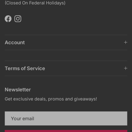
(Closed On Federal Holidays)
Facebook
Instagram
Account
Terms of Service
Newsletter
Get exclusive deals, promos and giveaways!