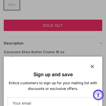
16oz
SOLD OUT
Description
Cococare Shea Butter Creme 16 oz
This delicately scented cream is formulated with
natural Shea Butter especially for the treatment of
dry, rough skin.
Close
Sign up and save
Ideal for wrinkles and stretch marks.
Daily use will help protect your skin from the adverse
Entice customers to sign up for your mailing list with
effects of climatic an
discounts or exclusive offers.
Shipping & Returns