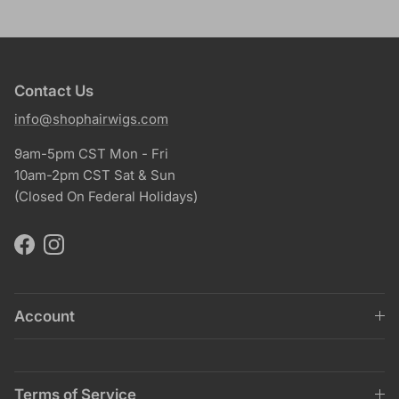
Contact Us
info@shophairwigs.com
9am-5pm CST Mon - Fri
10am-2pm CST Sat & Sun
(Closed On Federal Holidays)
Facebook
Instagram
Account
Terms of Service