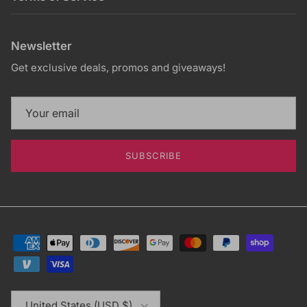
Newsletter
Get exclusive deals, promos and giveaways!
SUBSCRIBE
Country/Region
United States (USD $)