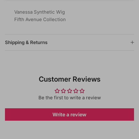
Vanessa Synthetic Wig
Fifth Avenue Collection
Shipping & Returns
Customer Reviews
Be the first to write a review
Write a review