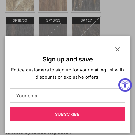
SP1B/30
SP1B/33
SP427
SP430
Close
Sign up and save
Entice customers to sign up for your mailing list with
discounts or exclusive offers.
SOLD OUT
SUBSCRIBE
Description
Vanessa Synthetic Wig SONA