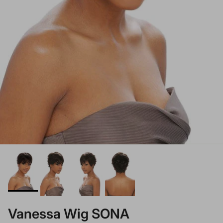
Vanessa Wig SONA