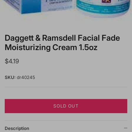
Daggett & Ramsdell Facial Fade
Moisturizing Cream 1.5oz
Regular price
$4.19
SKU:
dr40245
SOLD OUT
Description