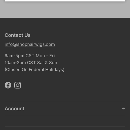
Contact Us
info@shophairwigs.com
9am-5pm CST Mon - Fri
10am-2pm CST Sat & Sun
(Closed On Federal Holidays)
Facebook
Instagram
Account