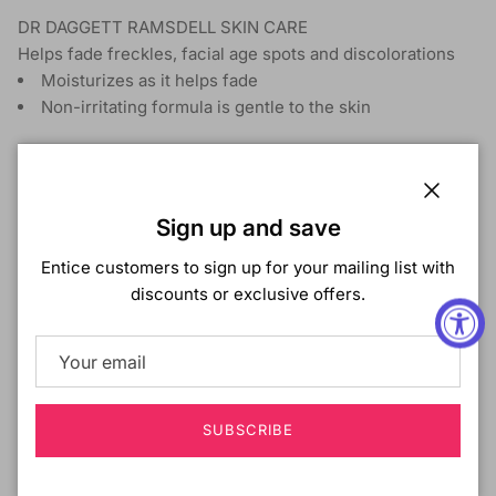
DR DAGGETT RAMSDELL SKIN CARE
Helps fade freckles, facial age spots and discolorations
Moisturizes as it helps fade
Non-irritating formula is gentle to the skin
Shipping & Returns
Close
Sign up and save
Entice customers to sign up for your mailing list with
discounts or exclusive offers.
Customer Reviews
Be the first to write a review
Write a review
SUBSCRIBE