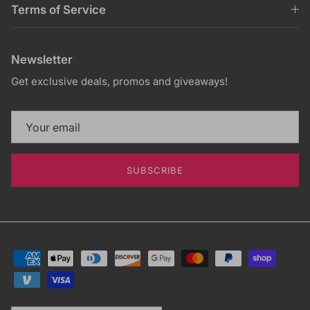
Terms of Service
Newsletter
Get exclusive deals, promos and giveaways!
SUBSCRIBE