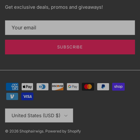
Get exclusive deals, promos and giveaways!
SUBSCRIBE
Country/Region
United States (USD $)
© 2026
Shophairwigs
.
Powered by Shopify