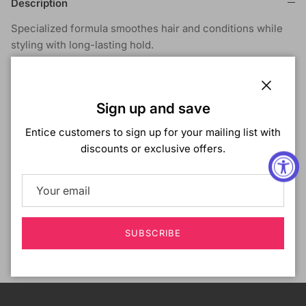
Description
Specialized formula smoothes hair and conditions while
styling with long-lasting hold.
Shipping & Returns
Close
Sign up and save
Entice customers to sign up for your mailing list with
discounts or exclusive offers.
Customer Reviews
Be the first to write a review
SUBSCRIBE