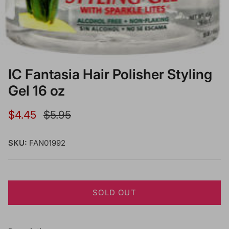
IC Fantasia Hair Polisher Styling
Gel 16 oz
Sale price
Regular price
$4.45
$5.95
SKU:
FAN01992
SOLD OUT