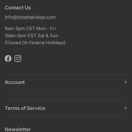
Contact Us
info@shophairwigs.com
9am-5pm CST Mon - Fri
10am-2pm CST Sat & Sun
(Closed On Federal Holidays)
Facebook
Instagram
Account
Terms of Service
Newsletter