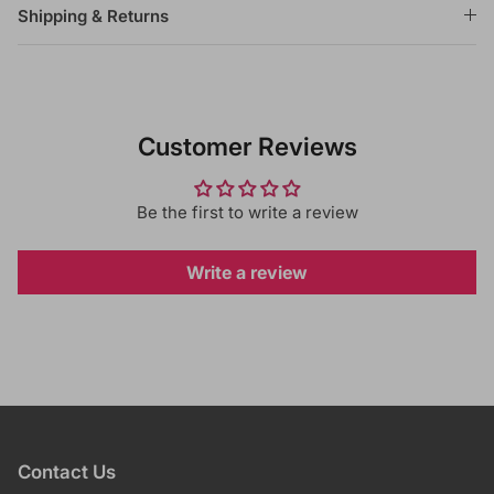
Shipping & Returns
Customer Reviews
Be the first to write a review
Write a review
Contact Us