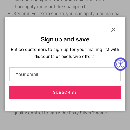
thoroughly rinse out the shampoo.l
Second, For extra sheen, you can apply a human hair
conditioner and then completely rinse the conditioner
from the hair.
Third, blot the hair gently with a towel to remove any
Close
Sign up and save
excess water and let completely air dry.
If restyling is desired, wave or roller set then place
Entice customers to sign up for your mailing list with
under a warm dryer.
discounts or exclusive offers.
Keep the wig on a wig stand to maintain the shape and
curls of the wig.
For restyling, customizing, or for any maintenance
questions, we recommend speaking with your stylist
SUBSCRIBE
Foxy Lady Collection
Our hair products must meet strict standards of
quality control to carry the Foxy Silver® name.