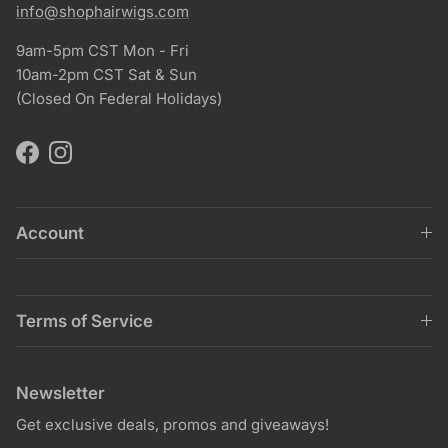
info@shophairwigs.com
9am-5pm CST Mon - Fri
10am-2pm CST Sat & Sun
(Closed On Federal Holidays)
Facebook
Instagram
Account
Terms of Service
Newsletter
Get exclusive deals, promos and giveaways!