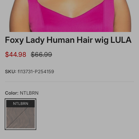
Foxy Lady Human Hair wig LULA
Sale price
Regular price
$44.98
$66.99
SKU:
fl13731-P254159
Color:
NTLBRN
NTLBRN