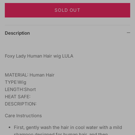
SOLD OUT
Description
Foxy Lady Human Hair wig LULA
MATERIAL: Human Hair
TYPE:Wig
LENGTH:Short
HEAT SAFE:
DESCRIPTION:
Care Instructions
First, gently wash the hair in cool water with a mild
shampoo designed for human hair, and then