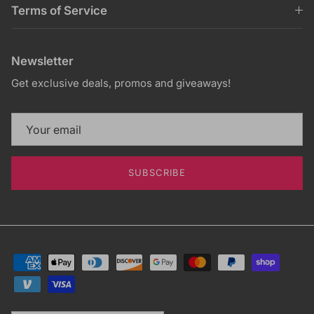
Terms of Service
Newsletter
Get exclusive deals, promos and giveaways!
SUBSCRIBE