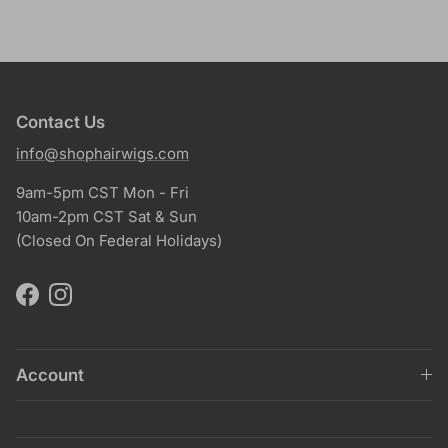
Contact Us
info@shophairwigs.com
9am-5pm CST Mon - Fri
10am-2pm CST Sat & Sun
(Closed On Federal Holidays)
Facebook
Instagram
Account