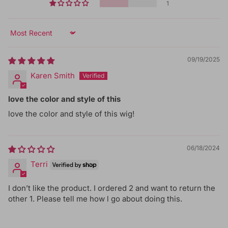
1
Sort by
09/19/2025
Karen Smith
love the color and style of this
love the color and style of this wig!
06/18/2024
Terri
I don’t like the product. I ordered 2 and want to return the
other 1. Please tell me how l go about doing this.