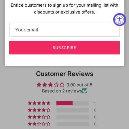
DESCRIPTION
:
Entice customers to sign up for your mailing list with
discounts or exclusive offers.
Made with premium fusion heat fibers for lightweight
comfort.
Shipping & Returns
SUBSCRIBE
Customer Reviews
3.00 out of 5
Based on 2 reviews
1
0
0
0