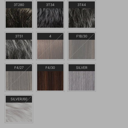
3T280
3T34
3T44
3T51
4
F1B/30
F4/27
F4/30
SILVER
SILVER/60