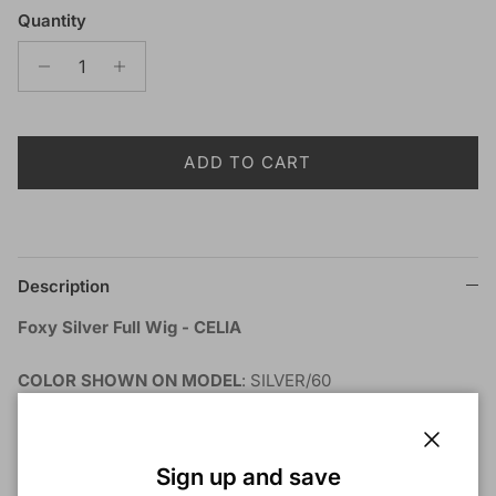
Quantity
ADD TO CART
Description
Foxy Silver Full Wig - CELIA
COLOR SHOWN ON MODEL
: SILVER/60
MATERIAL
: Synthetic
TYPE
: Wig
LENGTH
: Short
Close
Sign up and save
HEAT SAFE
: Yes