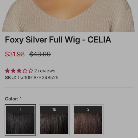
Foxy Silver Full Wig - CELIA
Sale price
Regular price
$31.98
$43.99
2 reviews
SKU:
fsc10918-P248525
Color:
1
1
1B
2