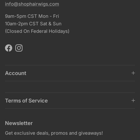
info@shophairwigs.com
9am-5pm CST Mon - Fri
10am-2pm CST Sat & Sun
(Closed On Federal Holidays)
Facebook
Instagram
Account
Terms of Service
Newsletter
Get exclusive deals, promos and giveaways!