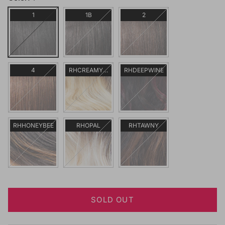
1
1B
2
4
RHCREAMYBL
RHDEEPWINE
RHHONEYBEE
RHOPAL
RHTAWNY
SOLD OUT