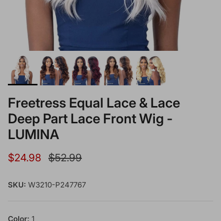
Freetress Equal Lace & Lace
Deep Part Lace Front Wig -
LUMINA
Sale price
Regular price
$24.98
$52.99
SKU:
W3210-P247767
Color:
1