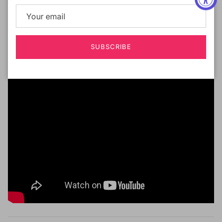
taken lace parting farther than ever. Precisely 5
inches of flat and laid hand tied lace parting for the
most ideal and flattering look.
SUBSCRIBE