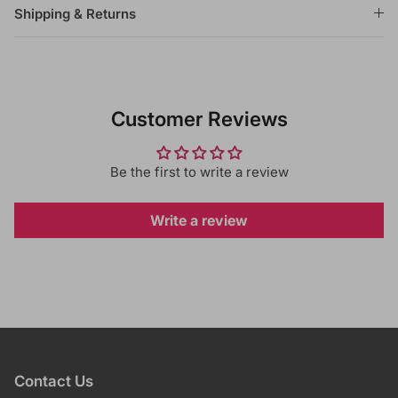
Shipping & Returns
Customer Reviews
Be the first to write a review
Write a review
Contact Us