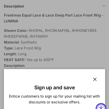
Description
Freetress Equal Lace & Lace Deep Part Lace Front Wig -
LUMINA
Shown Color:
RHOPAL, RHCREAMYBL, RHHONEYBEE,
RHDEEPWINE, RHTAWNY
Material
: Synthetic
Type
: Lace Front Wig
Length
: Long
HEAT SAFE:
Yes up to 400°F
Description
:
Curling Iron Safe
Invisible HD Lace
Close
Ear to Ear Lace Front
Sign up and save
5" Deep Lace Part
Entice customers to sign up for your mailing list with
discounts or exclusive offers.
Extreme enough for the showstopper in you, yet
subtle enough for everyday style. Go the limit - We've