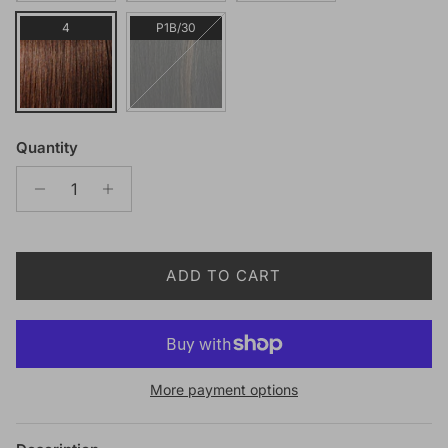
4
P1B/30
Quantity
ADD TO CART
More payment options