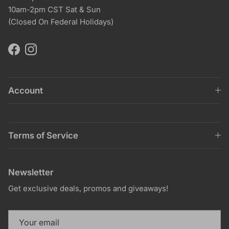
10am-2pm CST Sat & Sun
(Closed On Federal Holidays)
Facebook
Instagram
Account
Terms of Service
Newsletter
Get exclusive deals, promos and giveaways!