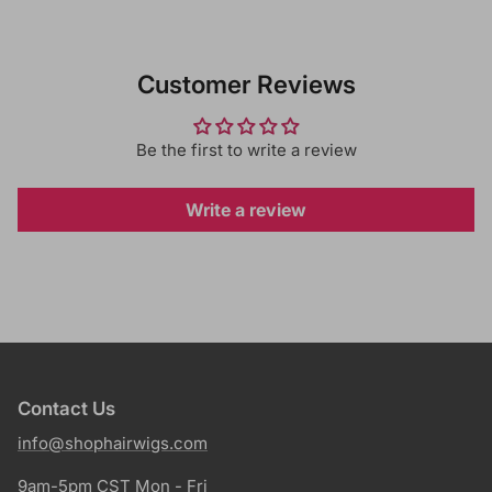
Customer Reviews
Be the first to write a review
Write a review
Contact Us
info@shophairwigs.com
9am-5pm CST Mon - Fri