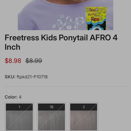
Freetress Kids Ponytail AFRO 4
Inch
Sale price
Regular price
$8.98
$8.99
SKU:
ftpkd21-P10718
Color:
4
1
1B
2