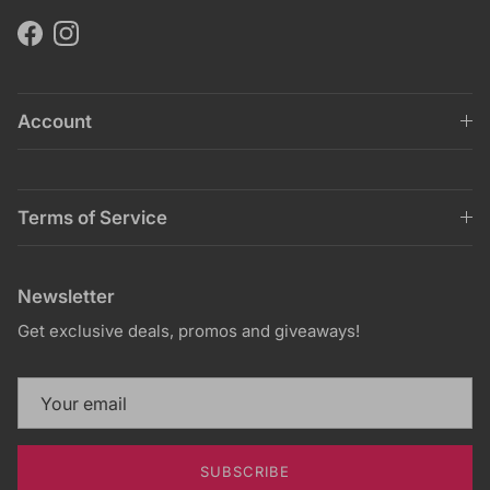
Facebook
Instagram
Account
Terms of Service
Newsletter
Get exclusive deals, promos and giveaways!
SUBSCRIBE