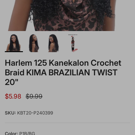
Harlem 125 Kanekalon Crochet
Braid KIMA BRAZILIAN TWIST
20"
Sale price
Regular price
$5.98
$9.99
SKU:
KBT20-P240399
Color:
P1B/BG