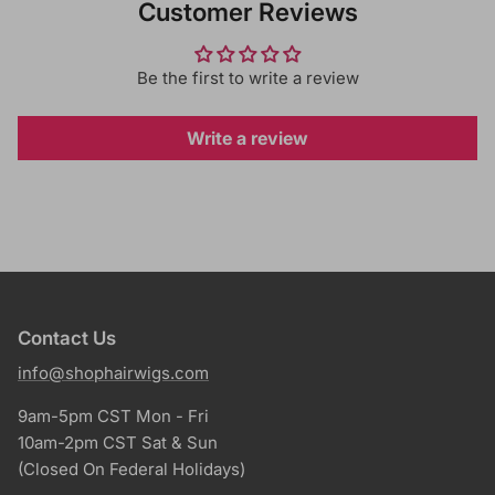
Customer Reviews
Be the first to write a review
Write a review
Contact Us
info@shophairwigs.com
9am-5pm CST Mon - Fri
10am-2pm CST Sat & Sun
(Closed On Federal Holidays)