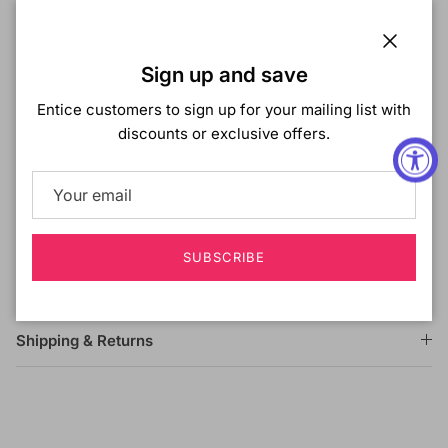
TWIST 20"
COLOR SHOWN ON MODEL:
1B
Close
Sign up and save
MATERIAL:
Kanekalon - Toyokalon Fiber
TYPE:
Crochet Braid
Entice customers to sign up for your mailing list with
LENGTH:
20 Inch
discounts or exclusive offers.
HEAT SAFE:
DESCRIPTION:
Kanekalon/Toyokalon Mixed Fiber
Non Flammable
Synthetic Hair
SUBSCRIBE
Beautiful Curls & Easy Braiding
Shipping & Returns