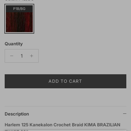
P1B/BG
Quantity
ADD TO CART
Description
Harlem 125 Kanekalon Crochet Braid KIMA BRAZILIAN