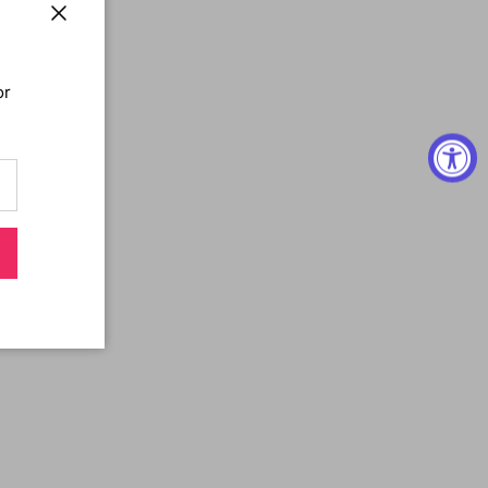
Close
or