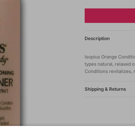
Description
Isoplus Orange Conditio
types natural, relaxed o
Conditions revitalizes,
Shipping & Returns