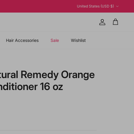
Country/Region
United States (USD $)
Account
Cart
Hair Accessories
Sale
Wishlist
tural Remedy Orange
itioner 16 oz
price