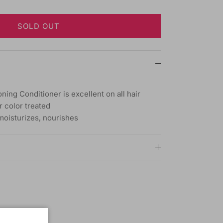
SOLD OUT
ning Conditioner is excellent on all hair
r color treated
 moisturizes, nourishes