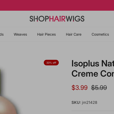
Slaycation Starts with New Hair 💅🏾🌺
ds
Weaves
Hair Pieces
Hair Care
Cosmetics
Isoplus Na
33% off
Creme Cond
Sale price
Regular 
$3.99
$5.99
SKU:
jm21428