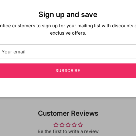
Sign up and save
ntice customers to sign up for your mailing list with discounts 
exclusive offers.
SUBSCRIBE
Customer Reviews
Be the first to write a review