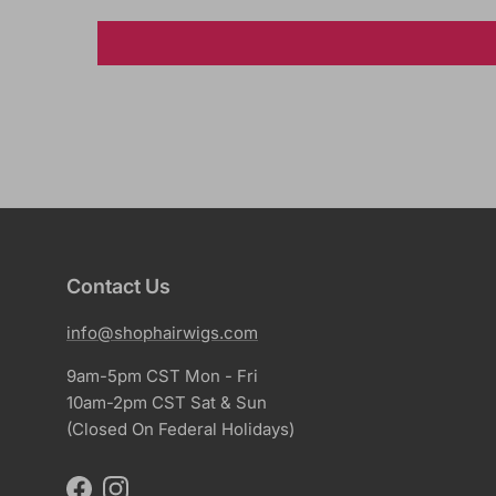
Contact Us
info@shophairwigs.com
9am-5pm CST Mon - Fri
10am-2pm CST Sat & Sun
(Closed On Federal Holidays)