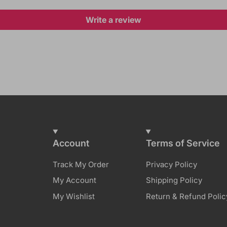
Write a review
Account
Terms of Service
Track My Order
Privacy Policy
My Account
Shipping Policy
My Wishlist
Return & Refund Polic