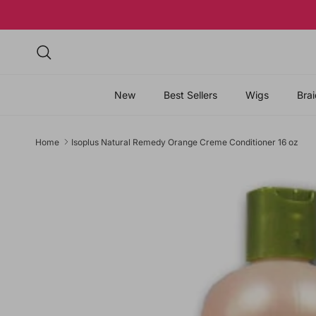
Skip to content
Search
New
Best Sellers
Wigs
Brai
Home
Isoplus Natural Remedy Orange Creme Conditioner 16 oz
Skip to product information