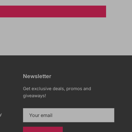
Newsletter
Get exclusive deals, promos and
giveaways!
y