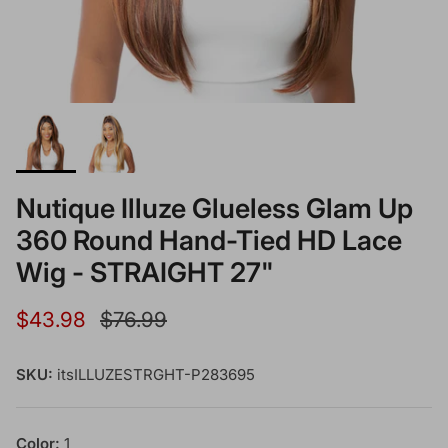
Nutique Illuze Glueless Glam Up
360 Round Hand-Tied HD Lace
Wig - STRAIGHT 27"
Sale price
Regular price
$43.98
$76.99
SKU:
itsILLUZESTRGHT-P283695
Color:
1