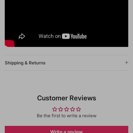
Shipping & Returns
Customer Reviews
Be the first to write a review
Write a review