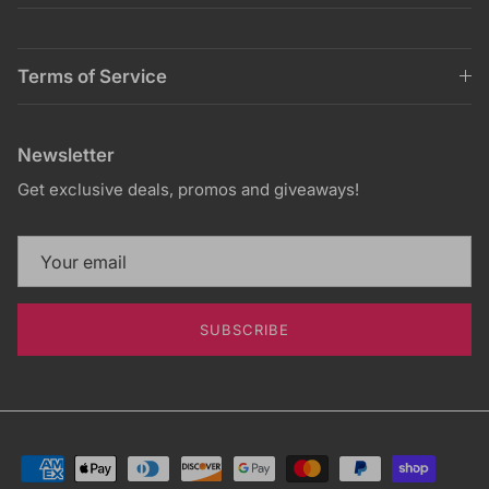
Terms of Service
Newsletter
Get exclusive deals, promos and giveaways!
SUBSCRIBE