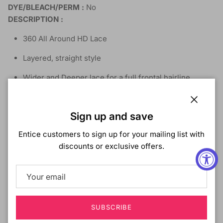
DYE/BLEACH/PERM :
No
DESCRIPTION :
360 All Around HD Lace
Layered, straight style
Wider and Deeper lace for a full frontal hairline
Pre-Plucked Natural Hairline
Close
Sign up and save
Natural Baby Hair
Entice customers to sign up for your mailing list with
Flawless skin tone contouring
discounts or exclusive offers.
Natural Look & Movement
High Heat Fiber
Flexfit Cap
SUBSCRIBE