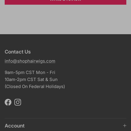
Contact Us
info@shophairwigs.com
9am-5pm CST Mon - Fri
10am-2pm CST Sat & Sun
(Closed On Federal Holidays)
Facebook
Instagram
Account