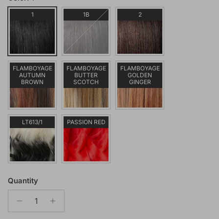
1
1B
2
FLAMBOYAGE
FLAMBOYAGE
FLAMBOYAGE
AUTUMN
BUTTER
GOLDEN
BROWN
SCOTCH
GINGER
LT613/1
PASSION RED
Quantity