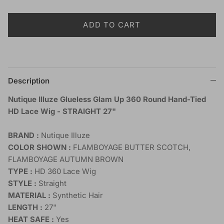
ADD TO CART
Description
Nutique Illuze Glueless Glam Up 360 Round Hand-Tied
HD Lace Wig - STRAIGHT 27"
BRAND :
Nutique Illuze
COLOR SHOWN :
FLAMBOYAGE BUTTER SCOTCH,
FLAMBOYAGE AUTUMN BROWN
TYPE :
HD 360 Lace Wig
STYLE :
Straight
MATERIAL :
Synthetic Hair
LENGTH :
27"
HEAT SAFE :
Yes