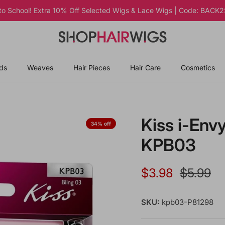
 to School! Extra 10% Off Selected Wigs & Lace Wigs | Code: BAC
ds
Weaves
Hair Pieces
Hair Care
Cosmetics
Kiss i-Envy
34% off
KPB03
Sale price
Regular 
$3.98
$5.99
SKU:
kpb03-P81298