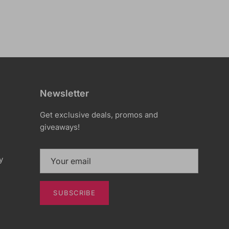
Newsletter
Get exclusive deals, promos and
giveaways!
y
SUBSCRIBE