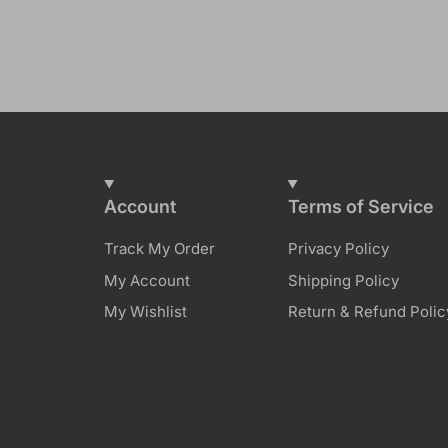
Account
Terms of Service
Track My Order
Privacy Policy
My Account
Shipping Policy
My Wishlist
Return & Refund Polic