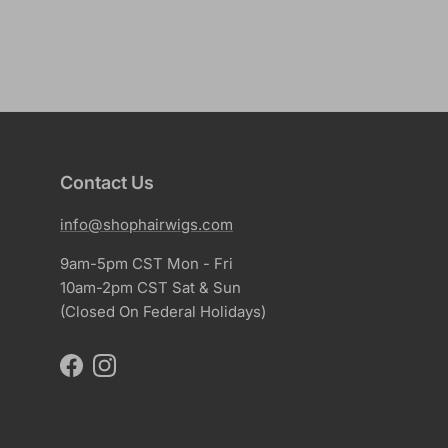
Contact Us
info@shophairwigs.com
9am-5pm CST Mon - Fri
10am-2pm CST Sat & Sun
(Closed On Federal Holidays)
Facebook
Instagram