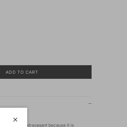
ADD TO CART
ash - KPB03
rgeous and extravagant because it is
Close