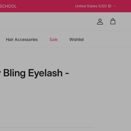
Country/Region
K2SCHOOL
United States (USD $)
Account
Cart
Hair Accessories
Sale
Wishlist
 Bling Eyelash -
price