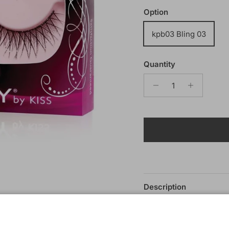
Option
kpb03 Bling 03
Quantity
Description
Kiss i-Envy Bling Eyel
The Bling lashes are go