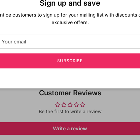
Sign up and save
decorated with shimmerin
coated with glittery di
ntice customers to sign up for your mailing list with discounts 
exclusive offers.
Shipping & Returns
SUBSCRIBE
Customer Reviews
Be the first to write a review
Write a review