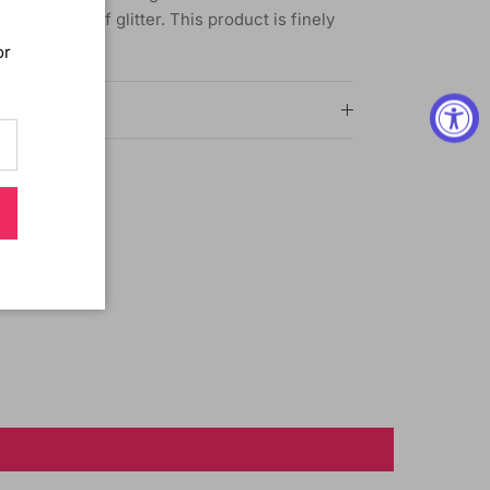
g effects of glitter. This product is finely
amonds.
or