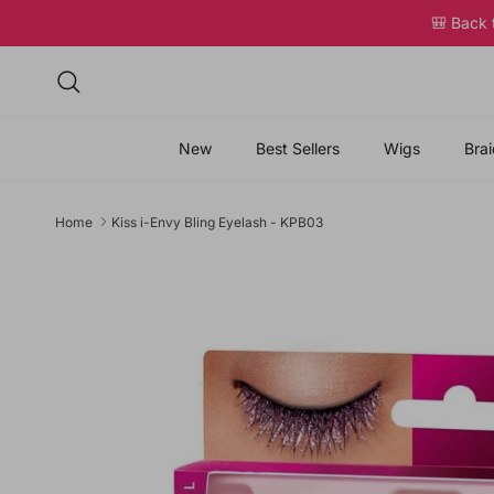
Skip to content
🎒 Back
Search
New
Best Sellers
Wigs
Brai
Home
Kiss i-Envy Bling Eyelash - KPB03
Skip to product information