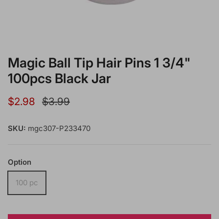
Magic Ball Tip Hair Pins 1 3/4"
100pcs Black Jar
Sale price
Regular price
$2.98
$3.99
SKU:
mgc307-P233470
Option
100 pc