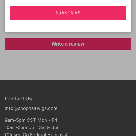
Customer Reviews
SUBSCRIBE
Be the first to write a review
Write a review
Contact Us
info@shophairwigs.com
9am-5pm CST Mon - Fri
10am-2pm CST Sat & Sun
(Closed On Federal Holidays)