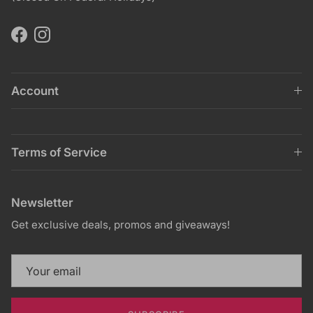
Facebook
Instagram
Account
Terms of Service
Newsletter
Get exclusive deals, promos and giveaways!