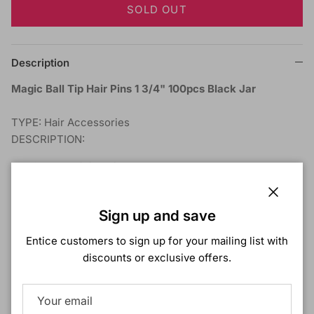
SOLD OUT
Description
Magic Ball Tip Hair Pins 1 3/4" 100pcs Black Jar
TYPE: Hair Accessories
DESCRIPTION:
Smooth Finish Pins
100pcs Per Jar
1 3/4" Black Ball Tipped Pins
Close
Sign up and save
Entice customers to sign up for your mailing list with
Shipping & Returns
discounts or exclusive offers.