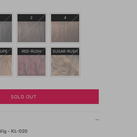
2
4
AUPE
RED-RUSH
SUGAR-RUSH
SOLD OUT
Wig - KL-020