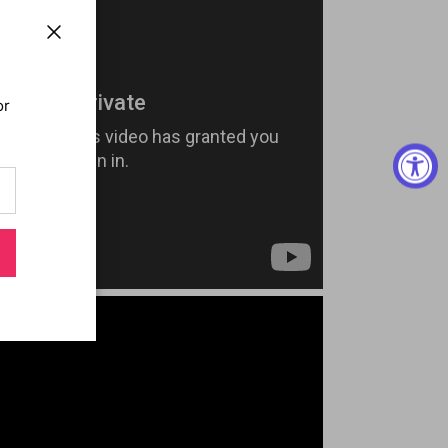
Close
or