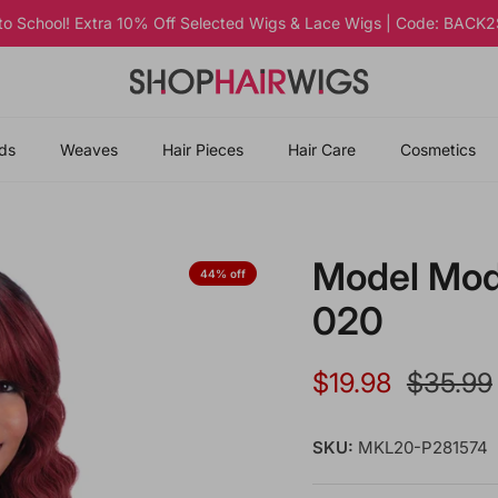
 to School! Extra 10% Off Selected Wigs & Lace Wigs | Code: BAC
ds
Weaves
Hair Pieces
Hair Care
Cosmetics
Model Mode
44% off
020
Sale price
Regular
$19.98
$35.99
SKU:
MKL20-P281574