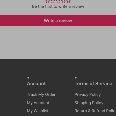
Be the first to write a review
Write a review
Account
Terms of Service
Track My Order
Privacy Policy
My Account
Shipping Policy
My Wishlist
Return & Refund Polic