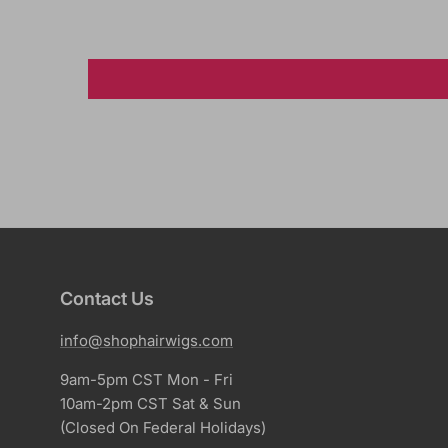
Contact Us
info@shophairwigs.com
9am-5pm CST Mon - Fri
10am-2pm CST Sat & Sun
(Closed On Federal Holidays)