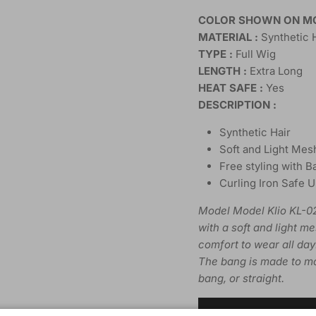
COLOR SHOWN ON MO
MATERIAL :
Synthetic 
TYPE :
Full Wig
LENGTH :
Extra Long
HEAT SAFE :
Yes
DESCRIPTION :
Synthetic Hair
Soft and Light Mes
Free styling with B
Curling Iron Safe 
Model Model Klio KL-02
with a soft and light m
comfort to wear all day
The bang is made to mo
bang, or straight.