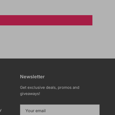
Newsletter
Get exclusive deals, promos and
giveaways!
y