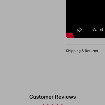
Shipping & Returns
Customer Reviews