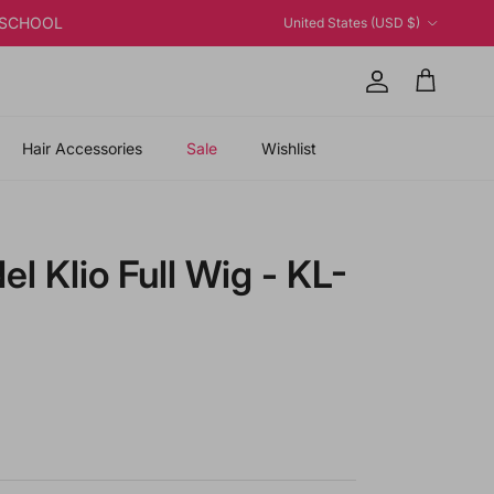
Country/Region
K2SCHOOL
United States (USD $)
Account
Cart
Hair Accessories
Sale
Wishlist
l Klio Full Wig - KL-
 price