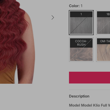
Color:
1
Next
1
1B
COCOA-
OM-T
RUSH
Description
Model Model Klio Full 