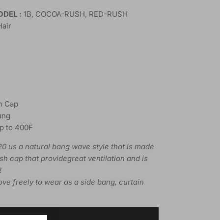
DEL :
1B, COCOA-RUSH, RED-RUSH
Hair
h Cap
ang
Up to 400F
0 us a natural bang wave style that is made
esh cap that providegreat ventilation and is
!
ve freely to wear as a side bang, curtain