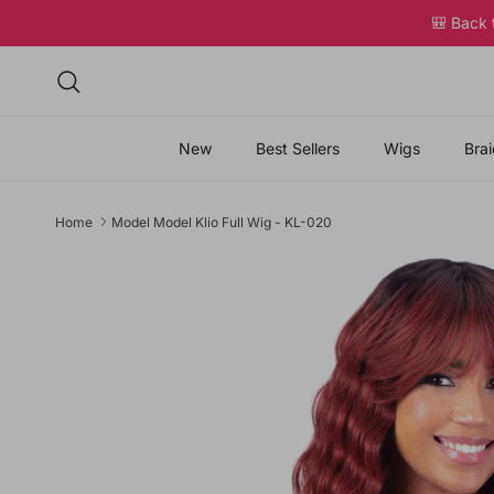
Skip to content
🎒 Back
Search
New
Best Sellers
Wigs
Brai
Home
Model Model Klio Full Wig - KL-020
Skip to product information