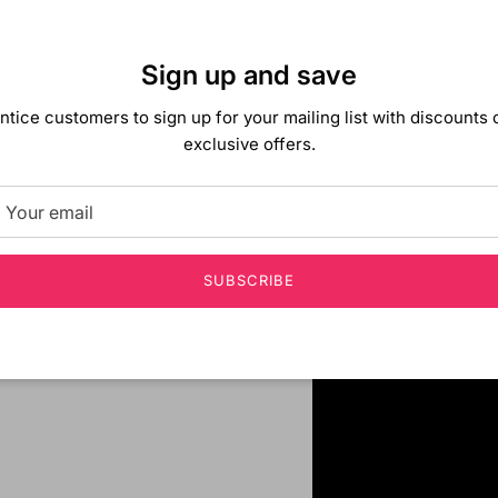
Sign up and save
ntice customers to sign up for your mailing list with discounts 
exclusive offers.
SUBSCRIBE