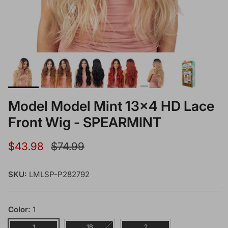
Model Model Mint 13x4 HD Lace
Front Wig - SPEARMINT
Sale price
Regular price
$43.98
$74.99
SKU:
LMLSP-P282792
Color:
1
1
1B
2