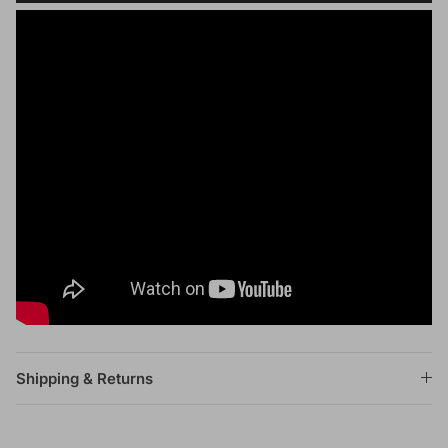
Shipping & Returns