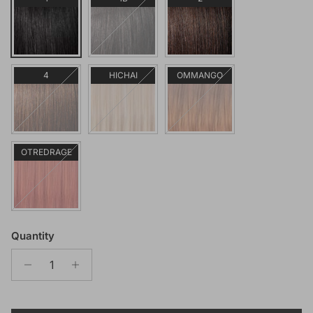
4
HICHAI
OMMANGO
OTREDRAGE
Quantity