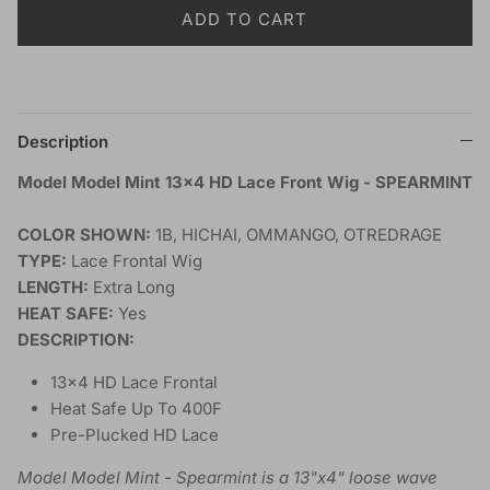
ADD TO CART
Description
Model Model Mint 13x4 HD Lace Front Wig - SPEARMINT
COLOR SHOWN:
1B, HICHAI, OMMANGO, OTREDRAGE
TYPE:
Lace Frontal Wig
LENGTH:
Extra Long
HEAT SAFE:
Yes
DESCRIPTION:
13x4 HD Lace Frontal
Heat Safe Up To 400F
Pre-Plucked HD Lace
Model Model Mint - Spearmint is a 13"x4" loose wave