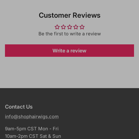
Customer Reviews
Be the first to write a review
Write a review
Contact Us
info@shophairwigs.com
9am-5pm CST Mon - Fri
10am-2pm CST Sat & Sun