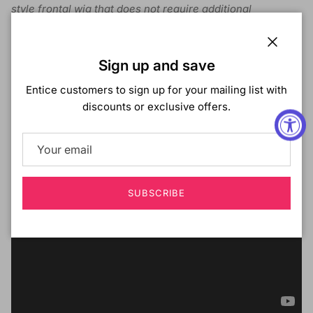
style frontal wig that does not require additional
manipulation.
Spearmint comes pre-plucked with a natural hairline and
Close
the HD lace also blends with most skin tones. Also comes
Sign up and save
with an elastic band for extra security.
Entice customers to sign up for your mailing list with
discounts or exclusive offers.
SUBSCRIBE