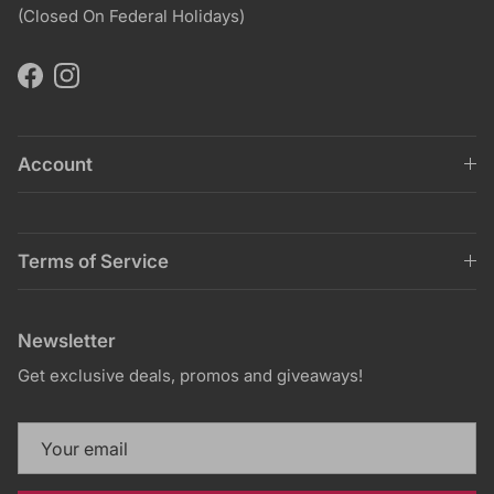
(Closed On Federal Holidays)
Facebook
Instagram
Account
Terms of Service
Newsletter
Get exclusive deals, promos and giveaways!