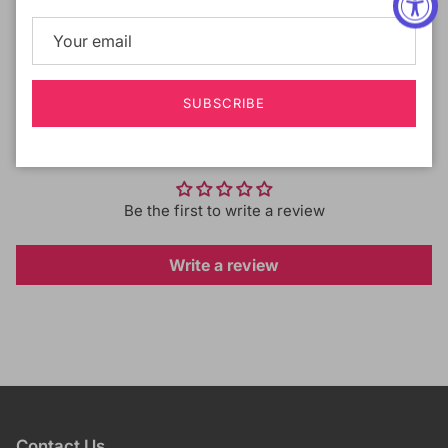
Shipping & Returns
SUBSCRIBE
Customer Reviews
Be the first to write a review
Write a review
Contact Us