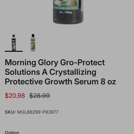
Morning Glory Gro-Protect
Solutions A Crystallizing
Protective Growth Serum 8 oz
Sale price
Regular price
$20.98
$28.99
SKU:
MGL88299-P83977
Option