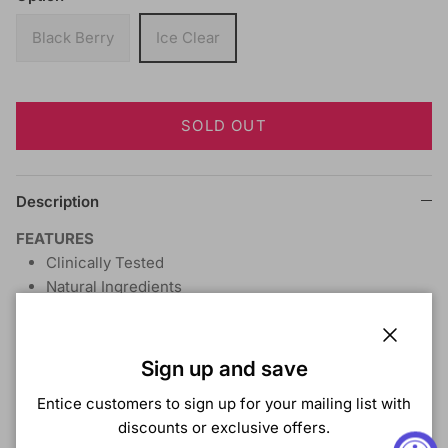
Black Berry
Ice Clear
SOLD OUT
Description
FEATURES
Clinically Tested
Natural Ingredients
Tea Tree Oil
Aloe Vera
Close
Chamomile
Sign up and save
DIRECTIONS
This revolutionary product is uniquely
Entice customers to sign up for your mailing list with
designed to protect the hair and skin from the har
discounts or exclusive offers.