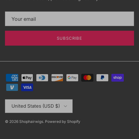
SUBSCRIBE
Country/Region
United States (USD $)
© 2026
Shophairwigs
.
Powered by Shopify