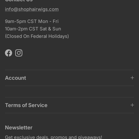
info@shophairwigs.com
9am-5pm CST Mon - Fri
10am-2pm CST Sat & Sun
(Closed On Federal Holidays)
Facebook
Instagram
Account
Terms of Service
Newsletter
Get exclusive deals, promos and giveaways!