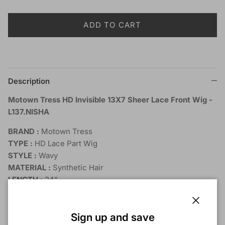
ADD TO CART
Description
Motown Tress HD Invisible 13X7 Sheer Lace Front Wig -
L137.NISHA
BRAND :
Motown Tress
TYPE :
HD Lace Part Wig
STYLE :
Wavy
MATERIAL :
Synthetic Hair
LENGTH :
24"
HEAT RESISTANT :
Yes
DYE/BLEACH/PERM :
No
Close
SHOWN COLOR :
3T4/BLND, DEEPRED
Sign up and save