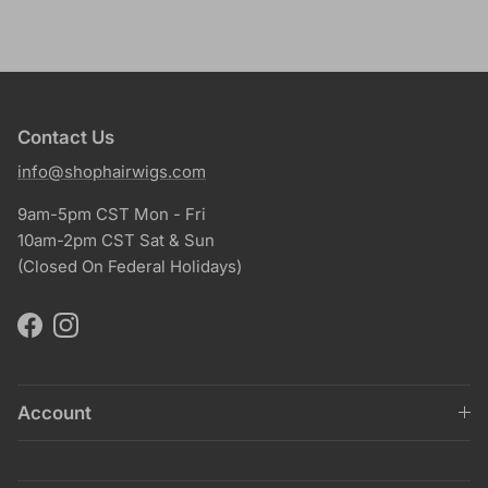
Contact Us
info@shophairwigs.com
9am-5pm CST Mon - Fri
10am-2pm CST Sat & Sun
(Closed On Federal Holidays)
Facebook
Instagram
Account