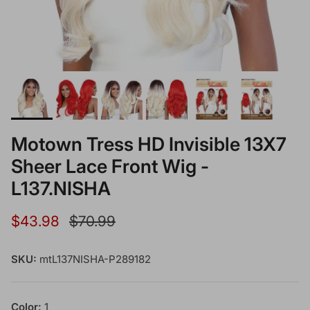
Motown Tress HD Invisible 13X7
Sheer Lace Front Wig -
L137.NISHA
Sale price
Regular price
$43.98
$70.99
SKU:
mtL137NISHA-P289182
Color:
1