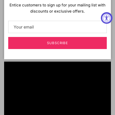
DESCRIPTION :
Entice customers to sign up for your mailing list with
discounts or exclusive offers.
Motown Tress Premium Collection
HD Invisible Lace Front Wig
13x7 Sheer Lace
Natural Skin-Blending Lace
Baby Hair
Free-Parting
SUBSCRIBE
Pre-Plucked
Wavy Long Style