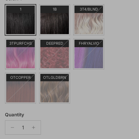
1
1B
3T4/BLND
3TPURFCHS
DEEPRED
FHRYALVIO
OTCOPPER
OTLGLDBRN
Quantity