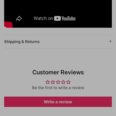
Shipping & Returns
Customer Reviews
Be the first to write a review
Write a review