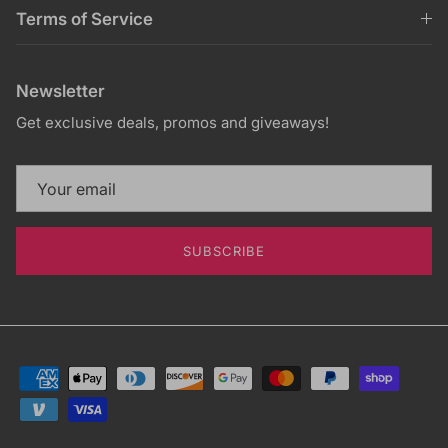
Terms of Service
Newsletter
Get exclusive deals, promos and giveaways!
SUBSCRIBE