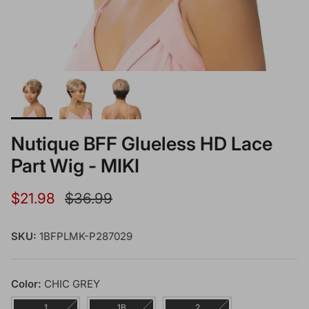
Nutique BFF Glueless HD Lace
Part Wig - MIKI
Sale price
Regular price
$21.98
$36.99
SKU:
1BFPLMK-P287029
Color:
CHIC GREY
1
1B
2