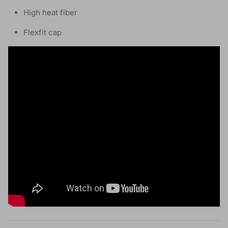
High heat fiber
Flexfit cap