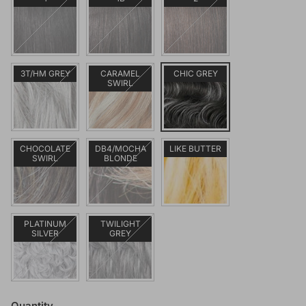
3T/HM GREY
CARAMEL
CHIC GREY
SWIRL
CHOCOLATE
DB4/MOCHA
LIKE BUTTER
SWIRL
BLONDE
PLATINUM
TWILIGHT
SILVER
GREY
Quantity