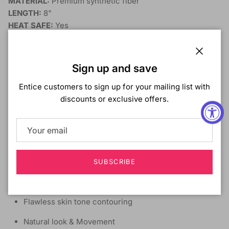
MATERIAL:
Premium synthetic fiber
LENGTH:
8"
HEAT SAFE:
Yes
SHOWN COLOR:
DB4/MOCHA BLONDE
DYE/BLEACH/PERM:
No
DESCRIPTION:
Close
Sign up and save
Virtually undetectable lace front wig
Entice customers to sign up for your mailing list with
discounts or exclusive offers.
Short cut with soft curls in the side bangs
Maximum density
Glueless lace
Pre-plucked natural hairline
SUBSCRIBE
Natural baby hair
Flawless skin tone contouring
Natural look & Movement