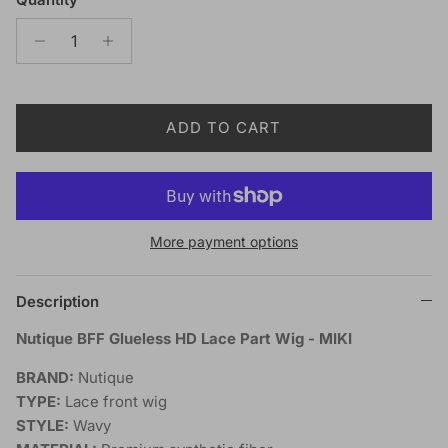
ADD TO CART
More payment options
Description
Nutique BFF Glueless HD Lace Part Wig - MIKI
BRAND:
Nutique
TYPE:
Lace front wig
STYLE:
Wavy