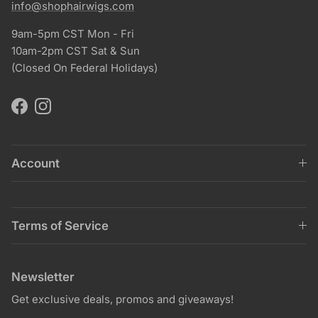
info@shophairwigs.com
9am-5pm CST Mon - Fri
10am-2pm CST Sat & Sun
(Closed On Federal Holidays)
Facebook
Instagram
Account
Terms of Service
Newsletter
Get exclusive deals, promos and giveaways!