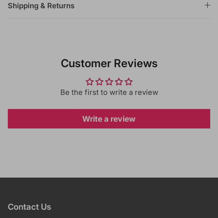
Shipping & Returns
Customer Reviews
Be the first to write a review
Write a review
Contact Us