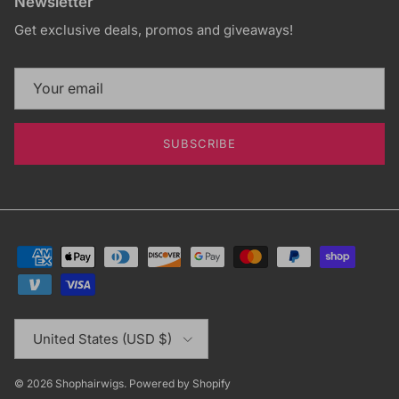
Newsletter
Get exclusive deals, promos and giveaways!
SUBSCRIBE
Country/Region
United States (USD $)
© 2026
Shophairwigs
.
Powered by Shopify