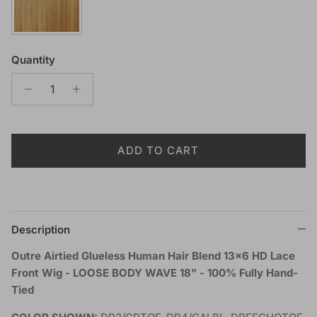
Quantity
ADD TO CART
Description
Outre Airtied Glueless Human Hair Blend 13x6 HD Lace
Front Wig - LOOSE BODY WAVE 18" - 100% Fully Hand-
Tied