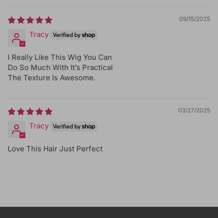
09/15/2025
Tracy
I Really Like This Wig You Can
Do So Much With It’s Practical
The Texture Is Awesome.
03/27/2025
Tracy
Love This Hair Just Perfect