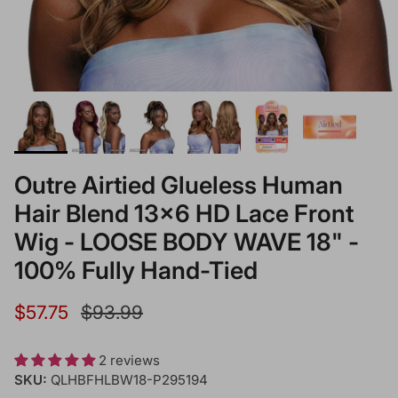
Outre Airtied Glueless Human
Hair Blend 13x6 HD Lace Front
Wig - LOOSE BODY WAVE 18" -
100% Fully Hand-Tied
Sale price
Regular price
$57.75
$93.99
2 reviews
SKU:
QLHBFHLBW18-P295194