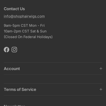
Contact Us
info@shophairwigs.com
9am-5pm CST Mon - Fri
10am-2pm CST Sat & Sun
(Closed On Federal Holidays)
Facebook
Instagram
Account
Terms of Service