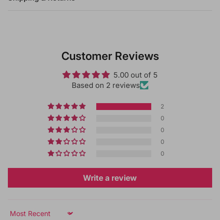
Customer Reviews
5.00 out of 5
Based on 2 reviews
2
0
0
0
0
Write a review
Sort by