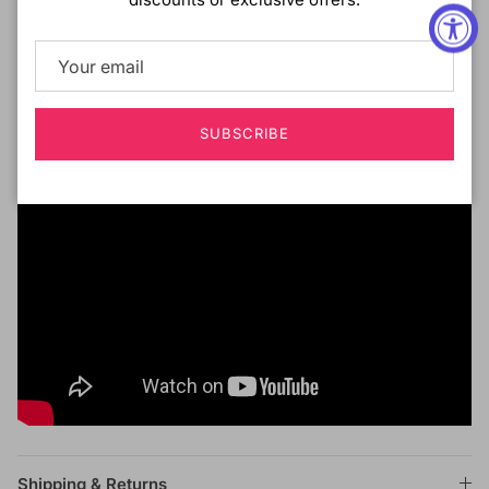
Pre-Plucked Hairline with Smaller Knots
Contoured Lace Hairline
SUBSCRIBE
Shipping & Returns