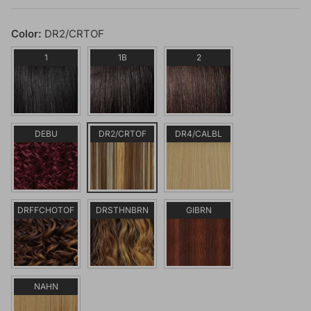
Color:
DR2/CRTOF
1
1B
2
DEBU
DR2/CRTOF
DR4/CALBL
DRFFCHOTOF
DRSTHNBRN
GIBRN
NAHN