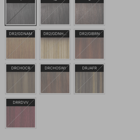
DR2/GDNAM
DR2/GDNHNBL
DR2/GIBRN
DRCHOCR
DRCHOSWI
DRJAFR
DRRDVV