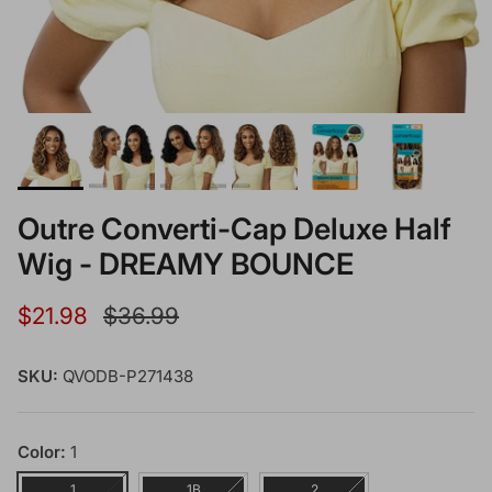
Outre Converti-Cap Deluxe Half
Wig - DREAMY BOUNCE
Sale price
Regular price
$21.98
$36.99
SKU:
QVODB-P271438
Color:
1
1
1B
2