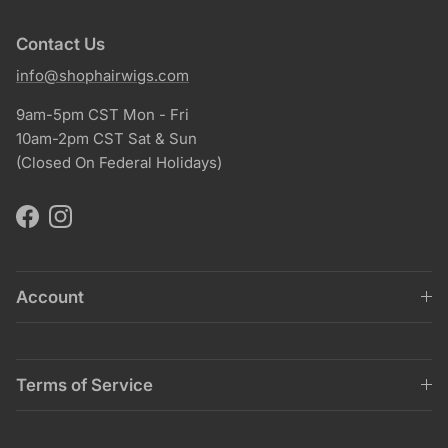
Contact Us
info@shophairwigs.com
9am-5pm CST Mon - Fri
10am-2pm CST Sat & Sun
(Closed On Federal Holidays)
Facebook
Instagram
Account
Terms of Service