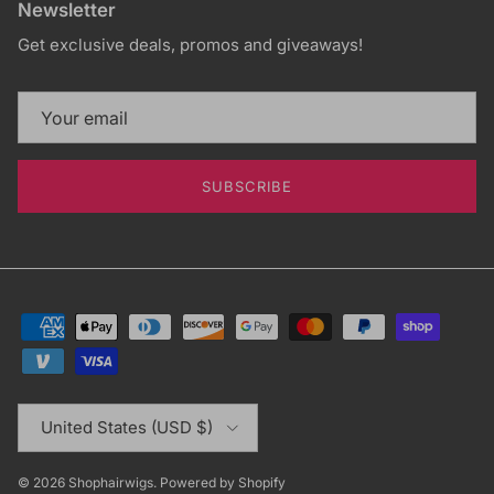
Newsletter
Get exclusive deals, promos and giveaways!
SUBSCRIBE
Country/Region
United States (USD $)
© 2026
Shophairwigs
.
Powered by Shopify