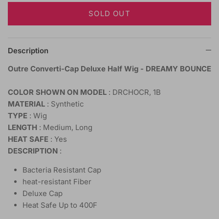
SOLD OUT
Description
Outre Converti-Cap Deluxe Half Wig - DREAMY BOUNCE
COLOR SHOWN ON MODEL
: DRCHOCR, 1B
MATERIAL
: Synthetic
TYPE
: Wig
LENGTH
: Medium, Long
HEAT SAFE
: Yes
DESCRIPTION
:
Bacteria Resistant Cap
heat-resistant Fiber
Deluxe Cap
Heat Safe Up to 400F