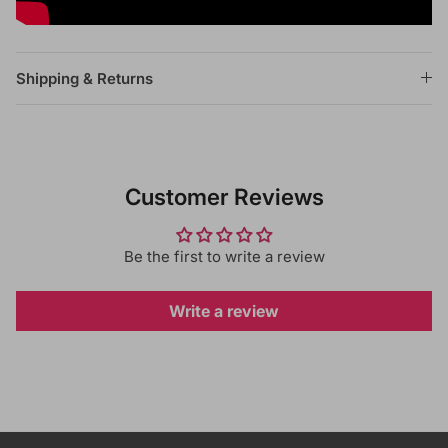
Shipping & Returns
Customer Reviews
Be the first to write a review
Write a review