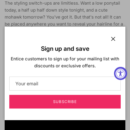
The styling switch-ups are limitless. Want a low ponytail
today, a half up half down style tonight, and a cute
mohawk tomorrow? You've got it. But that's not all! It can
be placed anywhere you want to reveal your hairline for a
realistic look. The Converti-Cap is the wig, re-imagined.
Limitless styling possibilities
Close
Sign up and save
Reveal your hairline for a realistic look
Breathable and flexible cap that lays flat
Entice customers to sign up for your mailing list with
Adjustable drawstring for a custom fit
discounts or exclusive offers.
Premium Synthetic Fibers
SUBSCRIBE