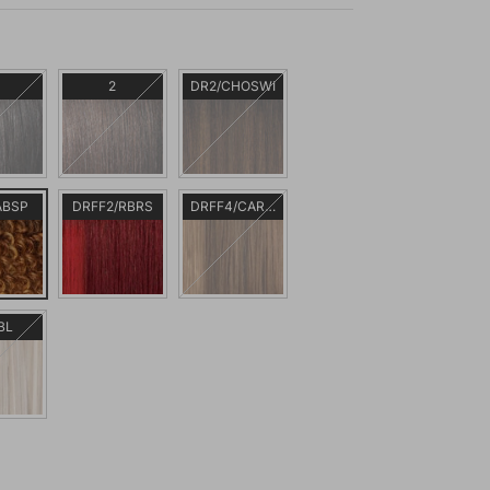
2
DR2/CHOSWI
ABSP
DRFF2/RBRS
DRFF4/CARMAC
BL