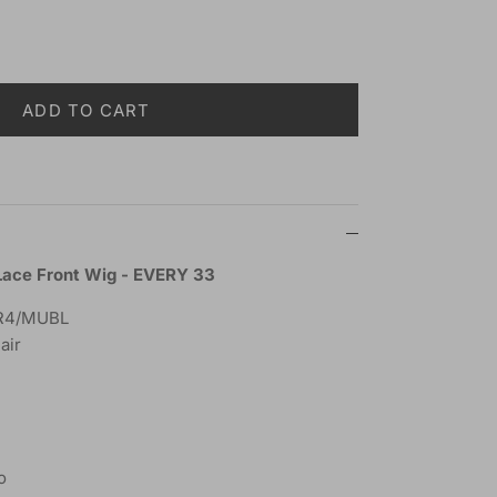
ADD TO CART
Lace Front Wig - EVERY 33
R4/MUBL
air
o