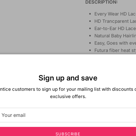
DESCRIPTION:
Every Wear HD Lac
HD Trancparent La
Ear-to-Ear HD Lace
Natural Baby Hairli
Easy, Goes with eve
Futura fiber heat s
Curly Extra Long St
Sign up and save
ntice customers to sign up for your mailing list with discounts 
exclusive offers.
SUBSCRIBE