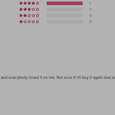
1
0
0
0
 and everybody loved it on me. Not sure if I'll buy it again due to