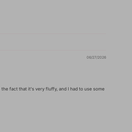
06/27/2026
 the fact that it's very fluffy, and I had to use some