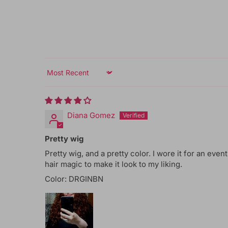
Sort by
Diana Gomez
Pretty wig
Pretty wig, and a pretty color. I wore it for an event
hair magic to make it look to my liking.
Color: DRGINBN