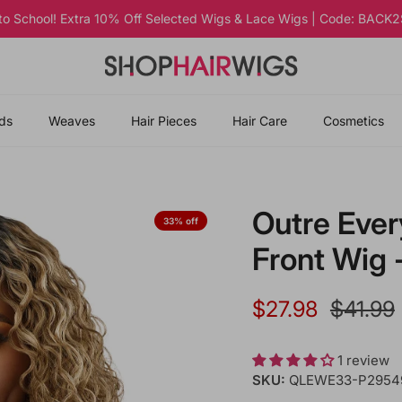
 to School! Extra 10% Off Selected Wigs & Lace Wigs | Code: BAC
ds
Weaves
Hair Pieces
Hair Care
Cosmetics
Outre Eve
33% off
Front Wig
Sale price
Regular
$27.98
$41.99
1 review
SKU:
QLEWE33-P2954