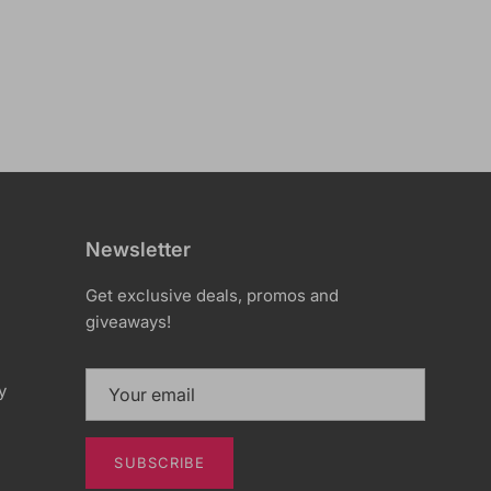
Newsletter
Get exclusive deals, promos and
giveaways!
y
SUBSCRIBE