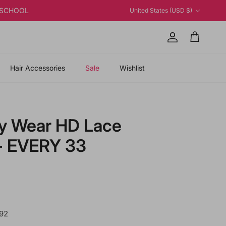
Country/Region
K2SCHOOL
United States (USD $)
Account
Cart
Hair Accessories
Sale
Wishlist
ry Wear HD Lace
 - EVERY 33
 price
92