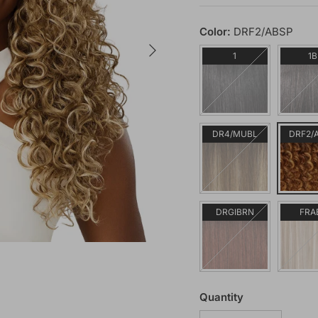
Color:
DRF2/ABSP
Next
1
1B
DR4/MUBL
DRF2/
DRGIBRN
FRA
Quantity