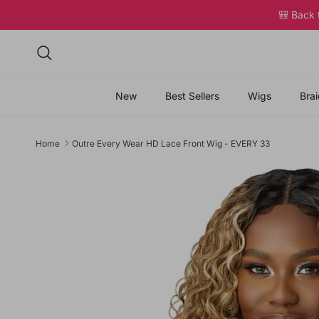
Skip to content
🎒 Back
Search
New
Best Sellers
Wigs
Brai
Home
Outre Every Wear HD Lace Front Wig - EVERY 33
Skip to product information