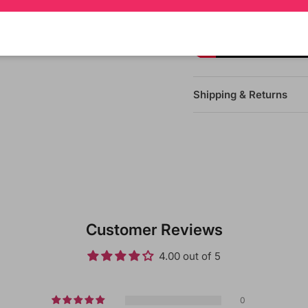
Shipping & Returns
Customer Reviews
4.00 out of 5
0