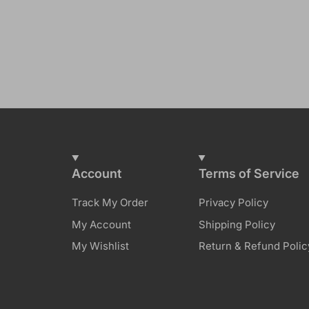
Account
Terms of Service
Track My Order
Privacy Policy
My Account
Shipping Policy
My Wishlist
Return & Refund Polic