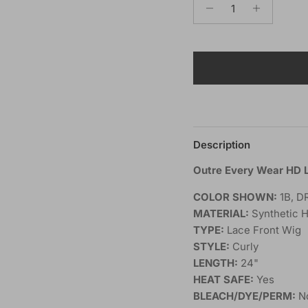
Description
Outre Every Wear HD 
COLOR SHOWN:
1B, D
MATERIAL:
Synthetic H
TYPE:
Lace Front Wig
STYLE:
Curly
LENGTH:
24"
HEAT SAFE:
Yes
BLEACH/DYE/PERM:
N