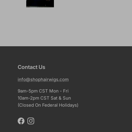
Contact Us
info@shophairwigs.com
9am-5pm CST Mon - Fri
10am-2pm CST Sat & Sun
(Closed On Federal Holidays)
Facebook
Instagram