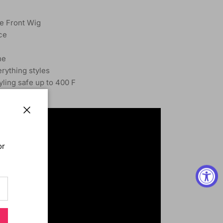
e Front Wig
ce
ne
rything styles
tyling safe up to 400 F
yle
Close
or