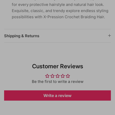
for every protective hairstyle and natural hair look.
Exquisite, classic, and trendy explore endless styling
possibilities with X-Pression Crochet Braiding Hair.
Shipping & Returns
Customer Reviews
Be the first to write a review
Write a review