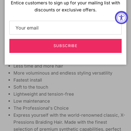
Entice customers to sign up for your mailing list with
MATERIAL:
Synthetic
discounts or exclusive offers.
TYPE:
Crochet braid
LENGTH:
14 Inch
HEAT SAFE:
4 In 1 Crochet - 1 Pre-Loop with 4 Strands
Innovative loop- Easy to loop and lock
SUBSCRIBE
Easy to Crochet - Protective style
Flame retardant
Less time and more hair
More voluminous and endless styling versatility
Fastest install
Soft to the touch
Lightweight and tension-free
Low maintenance
The Professional's Choice
Express yourself with the world-renowned classic, X-
Pressions Braiding Hair. Made with the finest
selection of premium synthetic capabilities, perfect