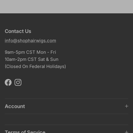
Contact Us
info@shophairwigs.com
9am-5pm CST Mon - Fri
10am-2pm CST Sat & Sun
(Closed On Federal Holidays)
Facebook
Instagram
Account
Terms of Service