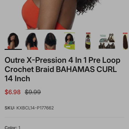
Outre X-Pression 4 In 1 Pre Loop
Crochet Braid BAHAMAS CURL
14 Inch
Sale price
Regular price
$6.98
$9.99
SKU:
KXBCL14-P177662
Color:
1