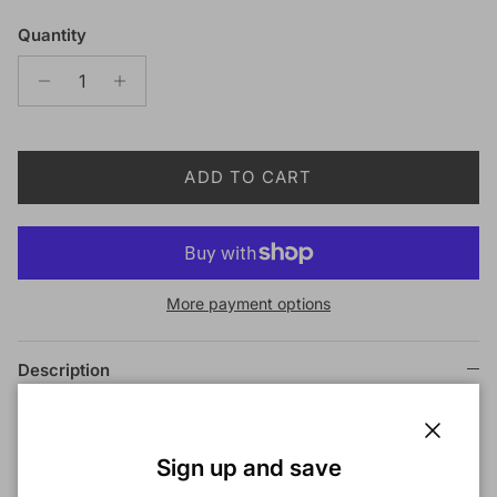
Quantity
ADD TO CART
More payment options
Description
Outre X-Pression 4 In 1 Pre Loop Crochet Braid
BAHAMAS CURL 14 Inch
Close
Sign up and save
COLOR SHOWN ON MODEL:
1B+F1B/30