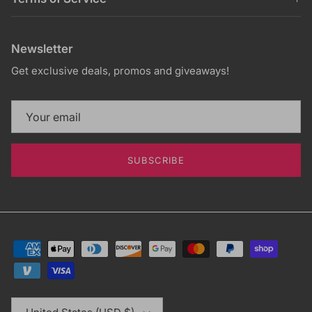
Newsletter
Get exclusive deals, promos and giveaways!
SUBSCRIBE
Country/Region