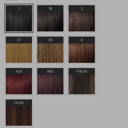
1
1B
2
27
30
4
425
950
F1B/30
F4/30