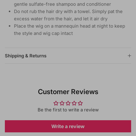
gentle sulfate-free shampoo and conditioner
Do not rub the hair dry with a towel. Simply pat the
excess water from the hair, and let it air dry
Place the wig on a mannequin head at night to keep
the style and wig cap intact
Shipping & Returns
Customer Reviews
Be the first to write a review
Write a review