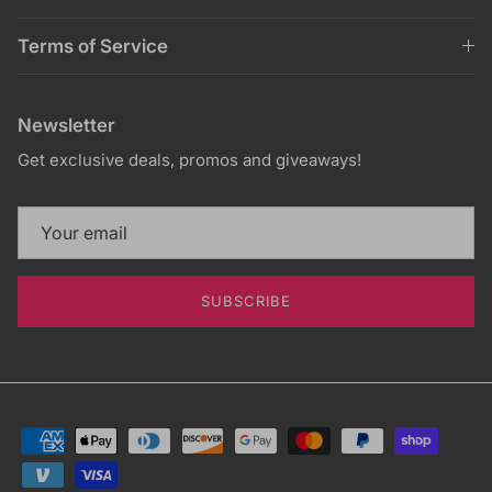
Terms of Service
Newsletter
Get exclusive deals, promos and giveaways!
SUBSCRIBE