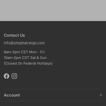
Contact Us
info@shophairwigs.com
9am-5pm CST Mon - Fri
10am-2pm CST Sat & Sun
(Closed On Federal Holidays)
Facebook
Instagram
Account