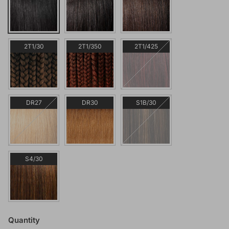
2T1/30
2T1/350
2T1/425
DR27
DR30
S1B/30
S4/30
Quantity