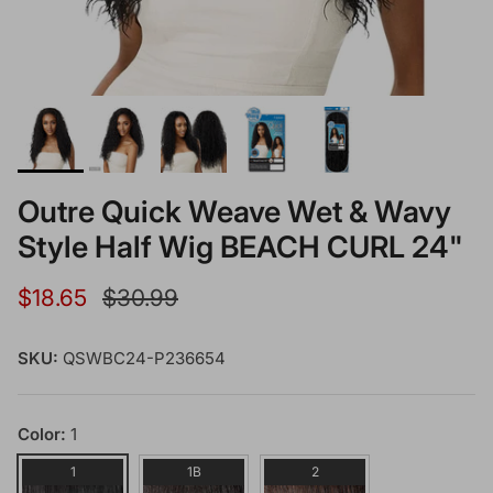
Outre Quick Weave Wet & Wavy
Style Half Wig BEACH CURL 24"
Sale price
Regular price
$18.65
$30.99
SKU:
QSWBC24-P236654
Color:
1
1
1B
2