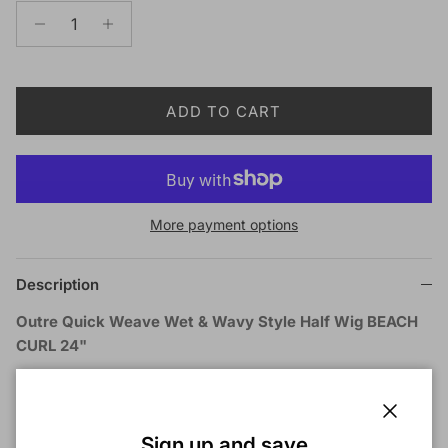
ADD TO CART
More payment options
Description
Outre Quick Weave Wet & Wavy Style Half Wig BEACH
CURL 24"
COLOR SHOWN ON MODEL:
1B
MATERIAL:
Synthetic Hair
TYPE:
Half Wig
Close
Sign up and save