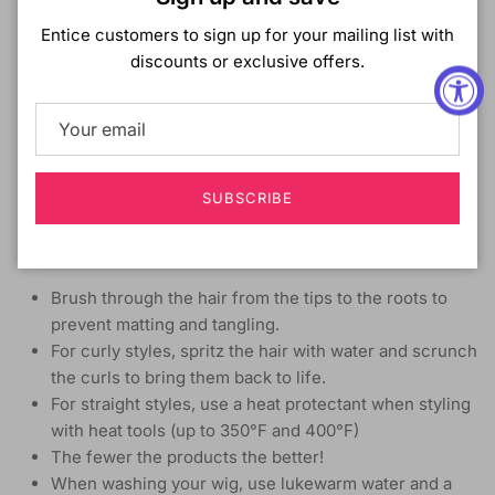
LENGTH:
Long
Entice customers to sign up for your mailing list with
HEAT SAFE:
Yes up to 400°F
discounts or exclusive offers.
DESCRIPTION:
Wet & Wavy Style
Half Wig Cap
Lays Flat; Requires Less Leave Out
Self Styled in 60 Seconds
SUBSCRIBE
High Heat Resistant Fiber
How to Care
Brush through the hair from the tips to the roots to
prevent matting and tangling.
For curly styles, spritz the hair with water and scrunch
the curls to bring them back to life.
For straight styles, use a heat protectant when styling
with heat tools (up to 350°F and 400°F)
The fewer the products the better!
When washing your wig, use lukewarm water and a