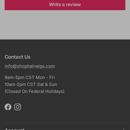
Write a review
Contact Us
info@shophairwigs.com
9am-5pm CST Mon - Fri
10am-2pm CST Sat & Sun
(Closed On Federal Holidays)
Facebook
Instagram