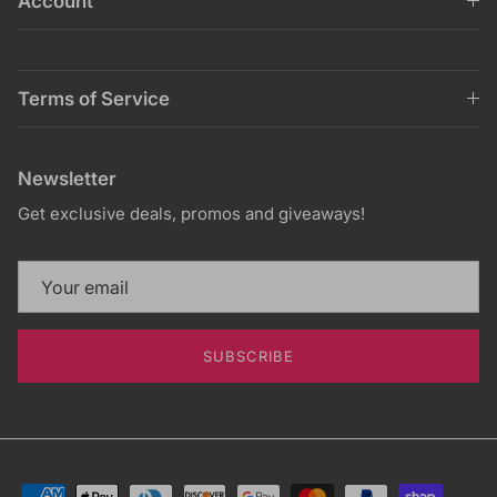
Account
Terms of Service
Newsletter
Get exclusive deals, promos and giveaways!
SUBSCRIBE