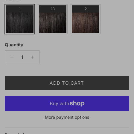
1
1B
2
Quantity
ADD TO CART
More payment options