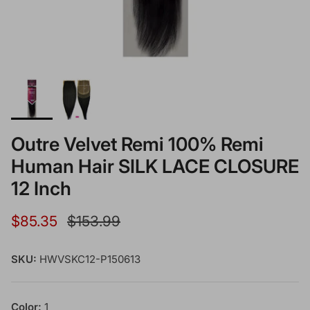
Outre Velvet Remi 100% Remi
Human Hair SILK LACE CLOSURE
12 Inch
Sale price
Regular price
$85.35
$153.99
SKU:
HWVSKC12-P150613
Color:
1