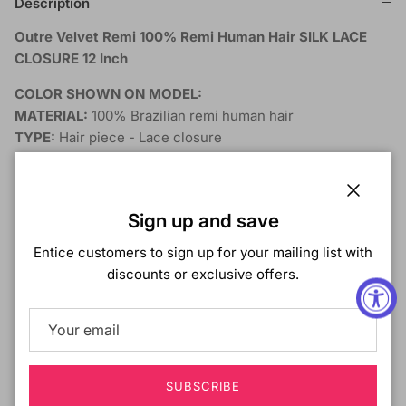
Description
Outre Velvet Remi 100% Remi Human Hair SILK LACE
CLOSURE 12 Inch
COLOR SHOWN ON MODEL:
MATERIAL:
100% Brazilian remi human hair
TYPE:
Hair piece - Lace closure
LENGTH:
12 Inch
HEAT SAFE:
DESCRIPTION:
Close
Sign up and save
Invisible knots - For an undetectable finish
Entice customers to sign up for your mailing list with
Hand-knotted full silk lace closure
discounts or exclusive offers.
Natural-looking hairline
Freestyle - parting
MAINTENANCE:
Detangle hair from end to root before shampooing
SUBSCRIBE
Carefully wash in lukewarm water with mild shampoo