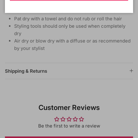
Do not rub or twist, but gently finger comb the hair
Follow with conditioner and rinse in similar fashion
Pat dry with a towel and do not rub or roll the hair
Styling tools should only be used when completely
dry
Air dry or blow dry with a diffuse or as recommended
by your stylist
Shipping & Returns
Customer Reviews
Be the first to write a review