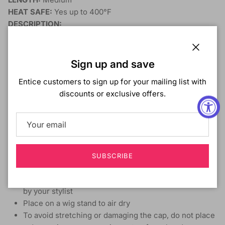
HEAT SAFE:
Yes up to 400°F
DESCRIPTION:
Great Value
Range of Trendy Colors & Styles
Close
Sign up and save
Ready to Wear & Go
Heat-Styling Friendly
Entice customers to sign up for your mailing list with
discounts or exclusive offers.
Care guide
Detangle hair from end to root before shampooing
Carefully wash in lukewarm water with mild shampoo
Do not rub or twist, but gently finger comb the hair
Follow with conditioner and rinse in similar fashion
SUBSCRIBE
Pat dry with a towel and do not rub or roll the hair
Air dry or blow dry with a diffuser or as recommended
by your stylist
Place on a wig stand to air dry
To avoid stretching or damaging the cap, do not place