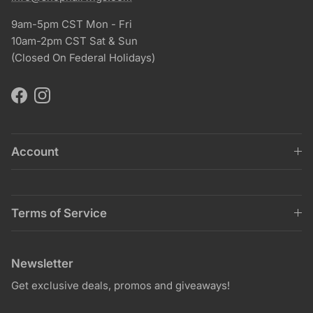
9am-5pm CST Mon - Fri
10am-2pm CST Sat & Sun
(Closed On Federal Holidays)
Facebook
Instagram
Account
Terms of Service
Newsletter
Get exclusive deals, promos and giveaways!