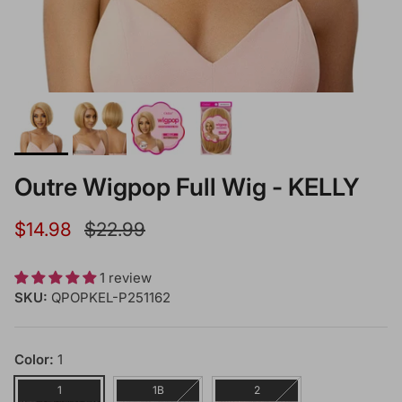
Outre Wigpop Full Wig - KELLY
Sale price
Regular price
$14.98
$22.99
1 review
SKU:
QPOPKEL-P251162
Color:
1
1
1B
2