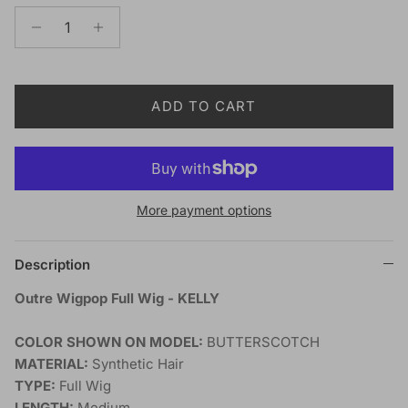
ADD TO CART
More payment options
Description
Outre Wigpop Full Wig - KELLY
COLOR SHOWN ON MODEL:
BUTTERSCOTCH
MATERIAL:
Synthetic Hair
TYPE:
Full Wig
LENGTH:
Medium