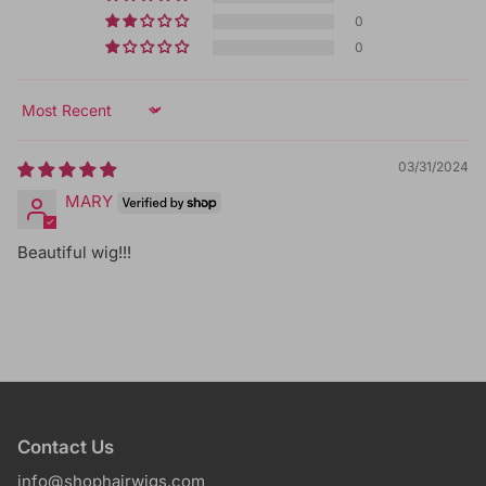
0
0
Sort by
03/31/2024
MARY
Beautiful wig!!!
Contact Us
info@shophairwigs.com