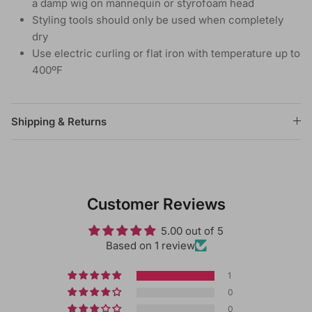
a damp wig on mannequin or styrofoam head
Styling tools should only be used when completely
dry
Use electric curling or flat iron with temperature up to
400ºF
Shipping & Returns
Customer Reviews
5.00 out of 5
Based on 1 review
1
0
0