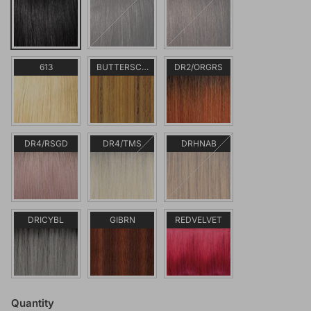
613
BUTTERSCOTCH
DR2/ORGRS
DR4/RSGD
DR4/TMS
DRHNAB
DRICYBL
GIBRN
REDVELVET
Quantity