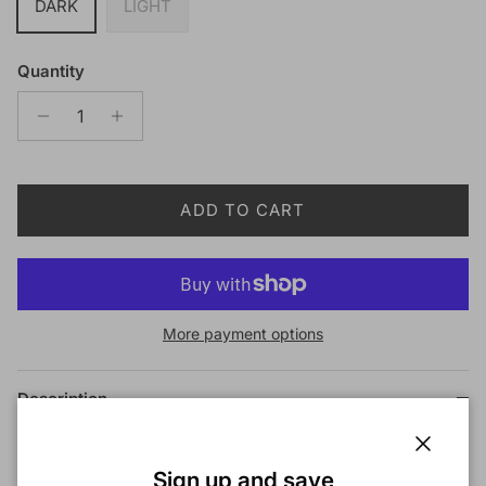
DARK
LIGHT
Quantity
ADD TO CART
More payment options
Description
Red by Kiss Duo Tinted Lace Wig Powder
Close
Sign up and save
DESCRIPTION: