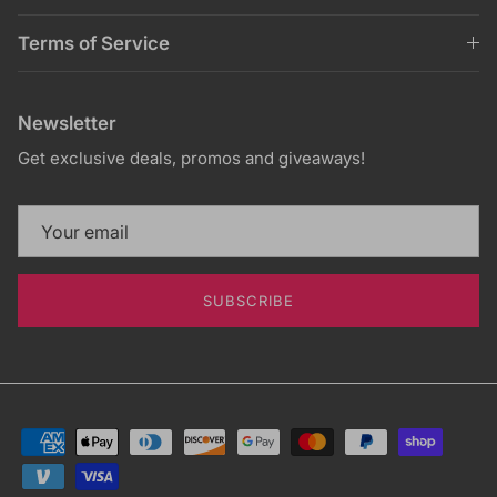
Terms of Service
Newsletter
Get exclusive deals, promos and giveaways!
SUBSCRIBE