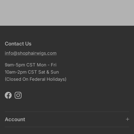
Contact Us
info@shophairwigs.com
9am-5pm CST Mon - Fri
10am-2pm CST Sat & Sun
(Closed On Federal Holidays)
Facebook
Instagram
Account