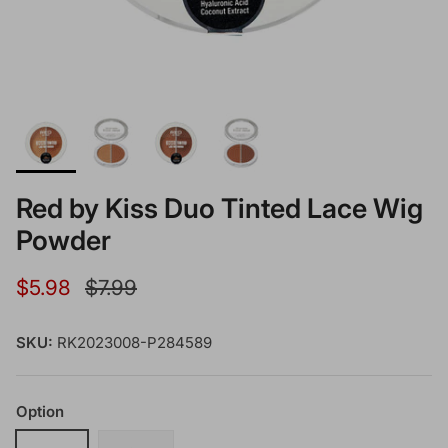
Red by Kiss Duo Tinted Lace Wig
Powder
Sale price
Regular price
$5.98
$7.99
SKU:
RK2023008-P284589
Option