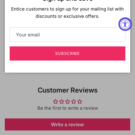
Entice customers to sign up for your mailing list with
Useful for change of skin tone between seasons
discounts or exclusive offers.
Find your perfect shade by mixing 2 shade options
Contains scalp care INGREDIENTS: Hyaluronic acid
and Coconut extract
SUBSCRIBE
Shipping & Returns
Customer Reviews
Be the first to write a review
Write a review