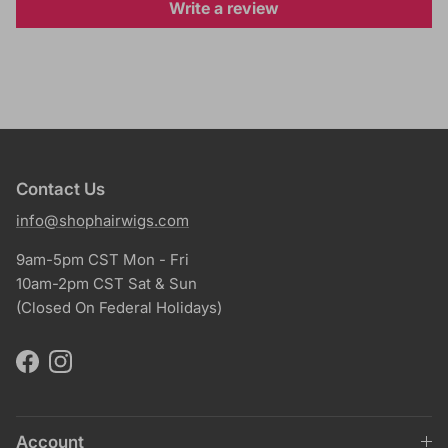
Write a review
Contact Us
info@shophairwigs.com
9am-5pm CST Mon - Fri
10am-2pm CST Sat & Sun
(Closed On Federal Holidays)
Facebook
Instagram
Account