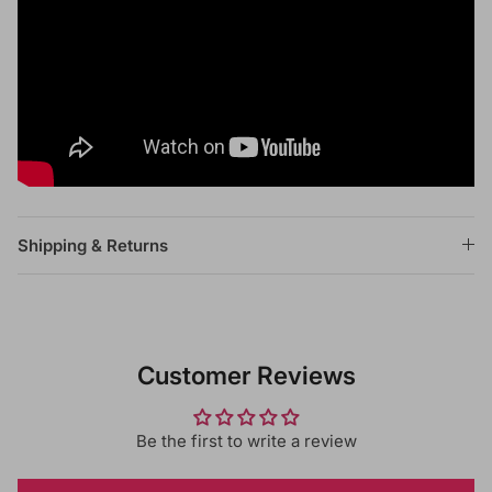
Shipping & Returns
Customer Reviews
Be the first to write a review