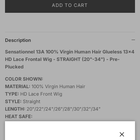
ADD TO CART
Description
Sensationnel 13A 100% Virgin Human Hair Glueless 13x4
HD Lace Frontal Wig - STRAIGHT (20"-34") - Pre-
Plucked
COLOR SHOWN:
MATERIAL:
100% Virgin Human Hair
TYPE:
HD Lace Front Wig
STYLE:
Straight
LENGTH:
20"/22"/24"/26"/28"/30"/32"/34"
HEAT SAFE:
BLEACH/DYE/PERM:
Natural color only
DESCRIPTION: