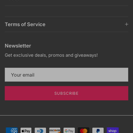
Terms of Service
Newsletter
Get exclusive deals, promos and giveaways!
SUBSCRIBE