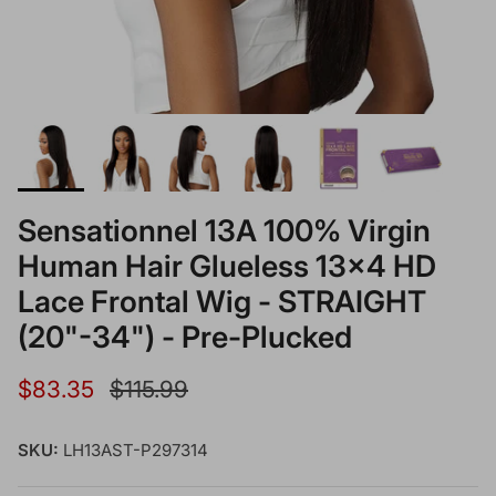
Sensationnel 13A 100% Virgin
Human Hair Glueless 13x4 HD
Lace Frontal Wig - STRAIGHT
(20"-34") - Pre-Plucked
Sale price
Regular price
$83.35
$115.99
SKU:
LH13AST-P297314