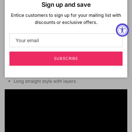
Close
Glueless 13X4 HD Lace Front Wig
Sign up and save
Pre-plucked Hairline With Baby Hair
Entice customers to sign up for your mailing list with
Pre-bleached frontal area (*Natural color only)
discounts or exclusive offers.
Ear-to-Ear HD Lace With Deep Hand-Tied Parting
Protective Style
No Leave-out Necessary
Secure & comfortable fit with a mesh cap and
adjustable wig band
SUBSCRIBE
Combs
Made with 13A grade,
100% Virgin Human Hair
Long straight style with layers