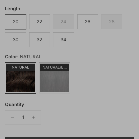
Length
20
22
24
26
28
30
32
34
Color:
NATURAL
NATURAL
NATURAL/BLACK
Quantity