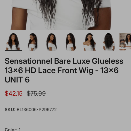
Sensationnel Bare Luxe Glueless
13x6 HD Lace Front Wig - 13x6
UNIT 6
Sale price
Regular price
$42.15
$75.99
SKU:
BL136006-P296772
Color:
1