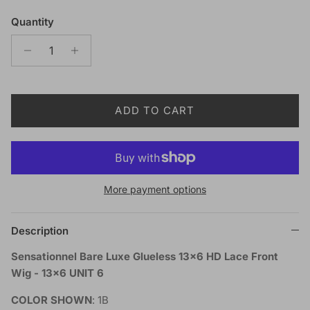
Quantity
ADD TO CART
More payment options
Description
Sensationnel Bare Luxe Glueless 13x6 HD Lace Front
Wig - 13x6 UNIT 6
COLOR SHOWN
: 1B