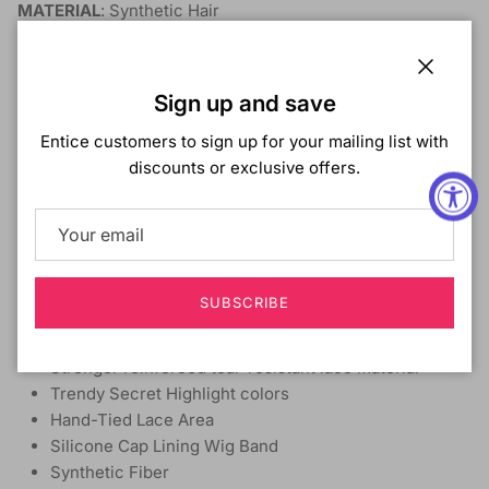
MATERIAL
: Synthetic Hair
TYPE
: Lace Front Wig
STYLE
: Loose Wave
LENGTH
: 26"
Close
Sign up and save
HEAT SAFE:
Yes
BLEACH/DYE/PERM:
No
Entice customers to sign up for your mailing list with
DESCRIPTION
:
discounts or exclusive offers.
Non-lift Melt Bare Luxe Lace™
Extra Transparent Bare Luxe Lace™
Clean, pre-plucked hairline with baby hairs
True Glueless wig with Elastic Band
SUBSCRIBE
Deeper and Wider 13x6 Lace parting.
Dissipates light for a non-reflective matte finish
Stronger reinforced tear-resistant lace material
Trendy Secret Highlight colors
Hand-Tied Lace Area
Silicone Cap Lining Wig Band
Synthetic Fiber