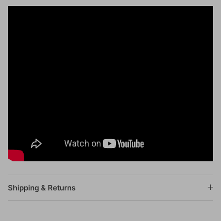
Shipping & Returns