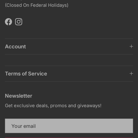
(Closed On Federal Holidays)
Facebook
Instagram
Account
Terms of Service
Newsletter
Get exclusive deals, promos and giveaways!