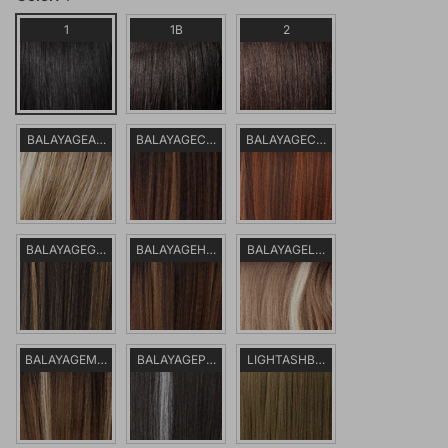
1
1B
2
BALAYAGEASHBLONDE
BALAYAGECHOCOLATE
BALAYAGECOPPER
BALAYAGEGOLD
BALAYAGEHAZELNUT
BALAYAGELATTE
BALAYAGEMOCHA
BALAYAGEPLATINUM
LIGHTASHBROWN