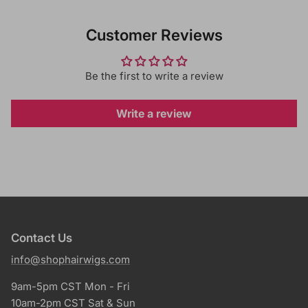
Customer Reviews
Be the first to write a review
Write a review
Contact Us
info@shophairwigs.com
9am-5pm CST Mon - Fri
10am-2pm CST Sat & Sun