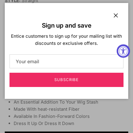
STYLE:
Straight
MATERIAL:
Synthetic Hair
LENGTH:
13"
heat-resistant:
Yes
Close
Sign up and save
DYE/BLEACH/PERM:
No
Entice customers to sign up for your mailing list with
A line bob style with longer front sides.
discounts or exclusive offers.
Slightly bumped ends with soft yaki texture.
Available in fashion-forward colors
5“ Deep lace parting
Ear-to-Ear HD Lace
SUBSCRIBE
100% Premium Fiber, adjustable straps, and secure
combs
Virtually Undetectable HD Lace
An Essential Addition To Your Wig Stash
Made With heat-resistant Fiber
Available In Fashion-Forward Colors
Dress It Up Or Dress It Down