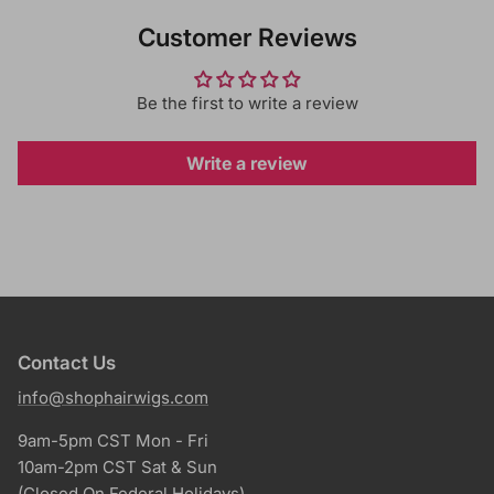
Customer Reviews
Be the first to write a review
Write a review
Contact Us
info@shophairwigs.com
9am-5pm CST Mon - Fri
10am-2pm CST Sat & Sun
(Closed On Federal Holidays)