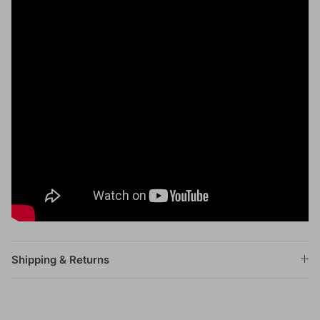
Shipping & Returns