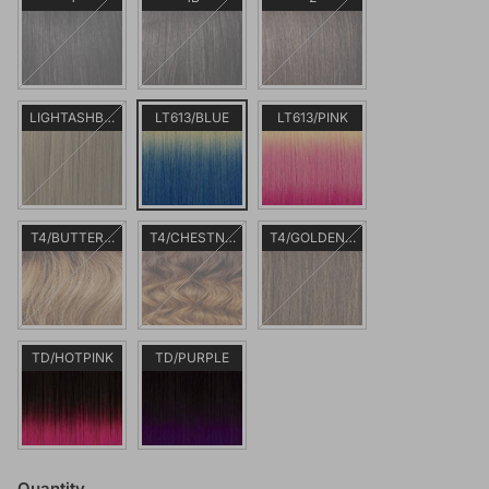
LIGHTASHBROWN
LT613/BLUE
LT613/PINK
T4/BUTTERSCOTCHBLONDE
T4/CHESTNUTBLONDE
T4/GOLDENBROWN
TD/HOTPINK
TD/PURPLE
Quantity