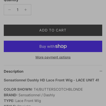
ADD TO CART
More payment options
Description
Sensationnel Dashly HD Lace Front Wig - LACE UNIT 41
COLOR SHOWN:
T4/BUTTERSCOTCHBLONDE
BRAND:
Sensationnel / Dashly
TYPE:
Lace Front Wig