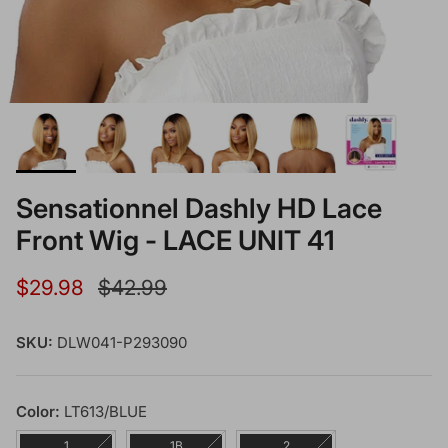
Sensationnel Dashly HD Lace
Front Wig - LACE UNIT 41
Sale price
Regular price
$29.98
$42.99
SKU:
DLW041-P293090
Color:
LT613/BLUE
1
1B
2