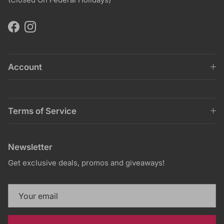
Facebook
Instagram
Account
Terms of Service
Newsletter
Get exclusive deals, promos and giveaways!