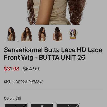
Sensationnel Butta Lace HD Lace
Front Wig - BUTTA UNIT 26
Sale price
Regular price
$31.98
$64.99
SKU:
LDB026-P278341
Color:
613
1
1B
2