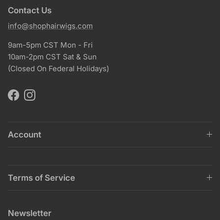
Contact Us
info@shophairwigs.com
9am-5pm CST Mon - Fri
10am-2pm CST Sat & Sun
(Closed On Federal Holidays)
Facebook
Instagram
Account
Terms of Service
Newsletter