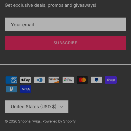
Get exclusive deals, promos and giveaways!
SUBSCRIBE
Country/Region
United States (USD $)
© 2026
Shophairwigs
.
Powered by Shopify