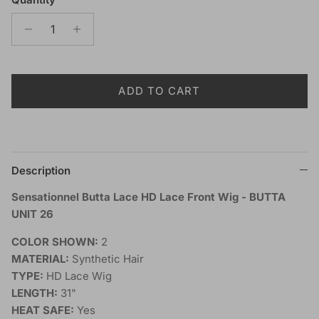
ADD TO CART
Description
Sensationnel Butta Lace HD Lace Front Wig - BUTTA
UNIT 26
COLOR SHOWN:
2
MATERIAL:
Synthetic Hair
TYPE:
HD Lace Wig
LENGTH:
31"
HEAT SAFE:
Yes