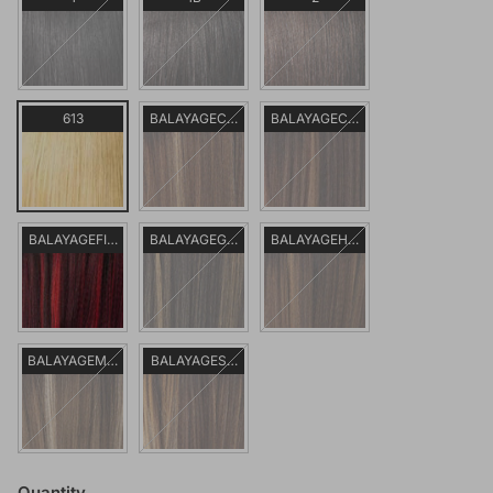
613
BALAYAGECARAMEL
BALAYAGECHOCOLATE
BALAYAGEFIERYRED
BALAYAGEGOLD
BALAYAGEHAZELNUT
BALAYAGEMOCHA
BALAYAGESUNKISSED
Quantity