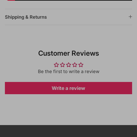
Shipping & Returns
Customer Reviews
Be the first to write a review
Write a review