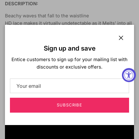
DESCRIPTION:
Beachy waves that fall to the waistline
HD lace makes it virtually undetectable as it Melts' into all
skin tones.
HD Lace for flawless blending
Close
Sign up and save
Deeper & Wider hand-tied Parting
Pre-Plucked Hairline with baby hair
Entice customers to sign up for your mailing list with
Natural finish with affordable price
discounts or exclusive offers.
Comes in new Balayage highlight colors
SUBSCRIBE