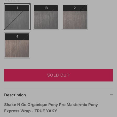
1
1B
2
4
SOLD OUT
Description
Shake N Go Organique Pony Pro Mastermix Pony
Express Wrap - TRUE YAKY