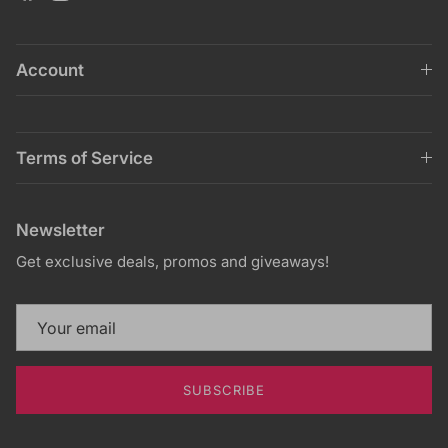
Account
Terms of Service
Newsletter
Get exclusive deals, promos and giveaways!
SUBSCRIBE