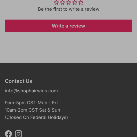
Be the first to write a review
Write a review
Contact Us
info@shophairwigs.com
9am-5pm CST Mon - Fri
10am-2pm CST Sat & Sun
(Closed On Federal Holidays)
Facebook
Instagram