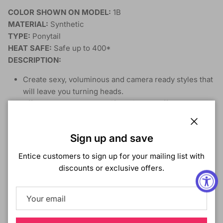
COLOR SHOWN ON MODEL:
1B
MATERIAL:
Synthetic
TYPE:
Ponytail
HEAT SAFE:
Safe up to 400*
DESCRIPTION:
Create sexy, voluminous and camera ready styles that
will leave you turning heads.
Effortless, bouncy, beautiful hair at an affordable
price.
Feel the density and natural thickness of premium
Close
Sign up and save
Simple secret to getting maximum volume and
thickness
Entice customers to sign up for your mailing list with
Beauty in the purest form. Create your own beautiful
discounts or exclusive offers.
hair story