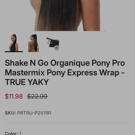
Shake N Go Organique Pony Pro
Mastermix Pony Express Wrap -
TRUE YAKY
Sale price
Regular price
$11.98
$22.99
SKU:
PRTRU-P251191
Color:
1