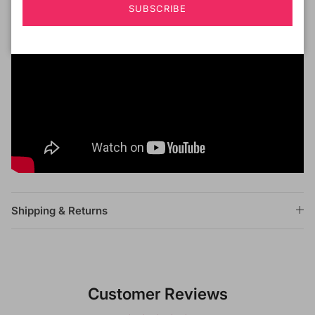
SUBSCRIBE
Shipping & Returns
Customer Reviews