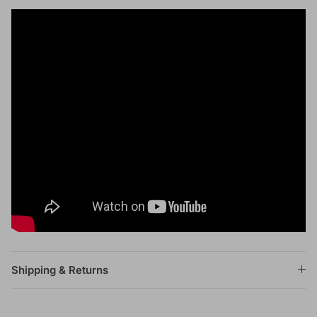
Shipping & Returns