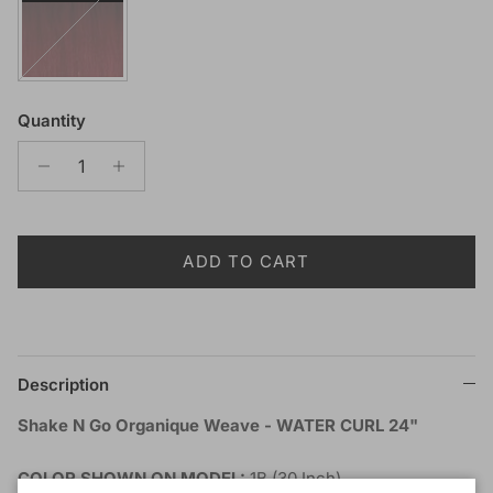
Quantity
ADD TO CART
Description
Shake N Go Organique Weave - WATER CURL 24"
COLOR SHOWN ON MODEL:
1B (30 Inch)