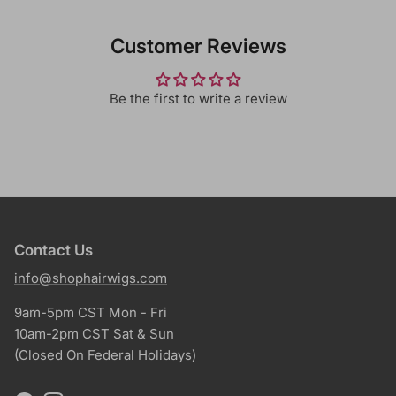
Customer Reviews
Be the first to write a review
Contact Us
info@shophairwigs.com
9am-5pm CST Mon - Fri
10am-2pm CST Sat & Sun
(Closed On Federal Holidays)