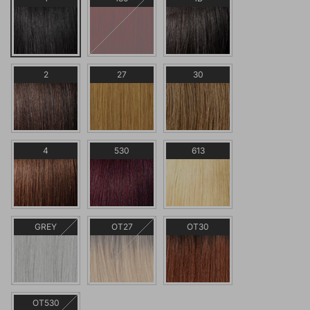
2
27
30
4
530
613
GREY
OT27
OT30
OT530