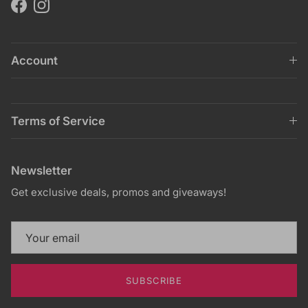
Facebook
Instagram
Account
Terms of Service
Newsletter
Get exclusive deals, promos and giveaways!
SUBSCRIBE