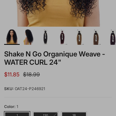
Shake N Go Organique Weave -
WATER CURL 24"
Sale price
Regular price
$11.85
$18.99
SKU:
OAT24-P246921
Color:
1
1
130
1B