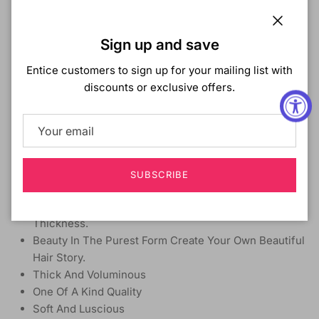
MATERIAL:
Synthetic
TYPE:
Weave
Close
LENGTH:
24 Inch
Sign up and save
HEAT SAFE:
Yes up to 400°F
Entice customers to sign up for your mailing list with
DESCRIPTION:
discounts or exclusive offers.
Create Sexy, Voluminous And Camera Ready Styles
That Will Leave You Turning Heads.
Effortless, Bouncy, Beautiful Hair At An Affordable
Price.
Feel The Density And Natural Thickness Of Premium
SUBSCRIBE
Quality Hair.
Simple Secret To Getting Maximum Volume And
Thickness.
Beauty In The Purest Form Create Your Own Beautiful
Hair Story.
Thick And Voluminous
One Of A Kind Quality
Soft And Luscious