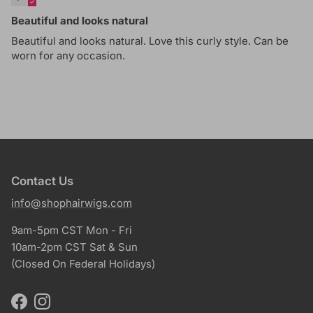
Beautiful and looks natural
Beautiful and looks natural. Love this curly style. Can be
worn for any occasion.
Contact Us
info@shophairwigs.com
9am-5pm CST Mon - Fri
10am-2pm CST Sat & Sun
(Closed On Federal Holidays)
Facebook
Instagram