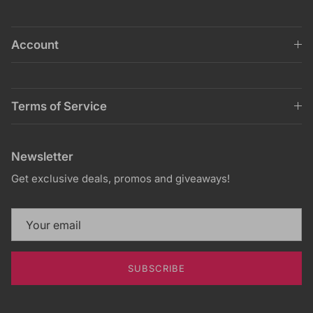
Account
Terms of Service
Newsletter
Get exclusive deals, promos and giveaways!
SUBSCRIBE