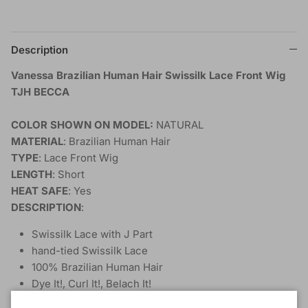
Description
Vanessa Brazilian Human Hair Swissilk Lace Front Wig
TJH BECCA
COLOR SHOWN ON MODEL:
NATURAL
MATERIAL
: Brazilian Human Hair
TYPE
: Lace Front Wig
LENGTH
: Short
HEAT SAFE
: Yes
DESCRIPTION
:
Swissilk Lace with J Part
hand-tied Swissilk Lace
100% Brazilian Human Hair
Dye It!, Curl It!, Belach It!
Unprocessed Natural Only!