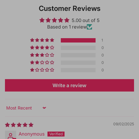
Customer Reviews
5.00 out of 5
Based on 1 review
1
0
0
0
0
Write a review
Sort by
09/02/2025
Anonymous