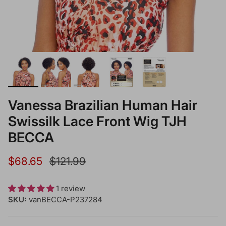
Vanessa Brazilian Human Hair
Swissilk Lace Front Wig TJH
BECCA
Sale price
Regular price
$68.65
$121.99
1 review
SKU:
vanBECCA-P237284