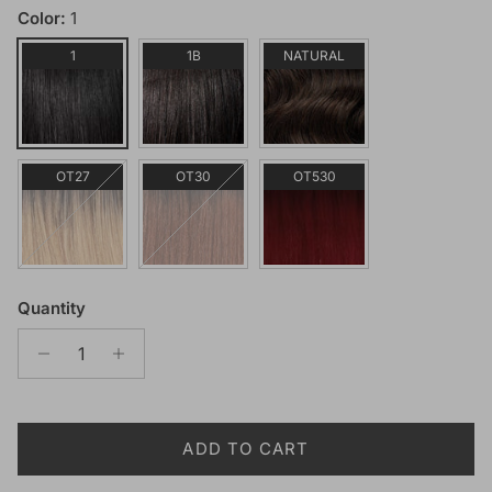
Color:
1
1
1B
NATURAL
OT27
OT30
OT530
Quantity
ADD TO CART