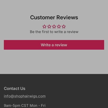
Customer Reviews
Be the first to write a review
Write a review
Contact Us
info@shophairwigs.com
9am-5pm CST Mon - Fri