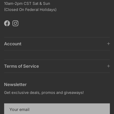
10am-2pm CST Sat & Sun
(Closed On Federal Holidays)
Facebook
Instagram
Account
Terms of Service
Newsletter
Get exclusive deals, promos and giveaways!