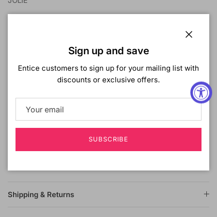
JOLIE
COLOR SHOWN ON MODEL: NATURAL
MATERIAL: Brazilian Human Hair
Close
TYPE: Lace Front Wig
Sign up and save
LENGTH: Medium
Entice customers to sign up for your mailing list with
HEAT SAFE: Yes
discounts or exclusive offers.
DESCRIPTION:
13x4 Swiss Lace
hand-tied Swissilk Lace
100% Brazilian Human Hair
Dye It!, Curl It!, Bleach It!
SUBSCRIBE
Unprocessed Natural Only!
Wet & Wavy
Shipping & Returns