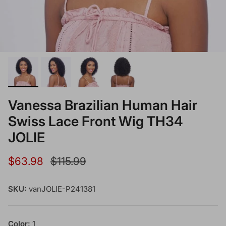
Vanessa Brazilian Human Hair
Swiss Lace Front Wig TH34
JOLIE
Sale price
Regular price
$63.98
$115.99
SKU:
vanJOLIE-P241381
Color:
1