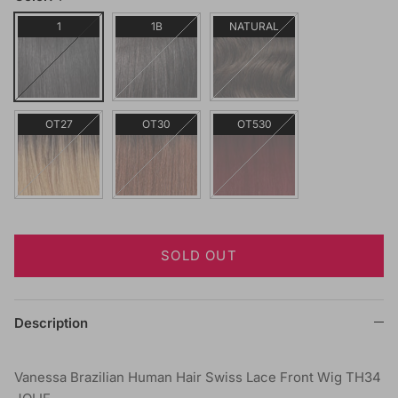
1
1B
NATURAL
OT27
OT30
OT530
SOLD OUT
Description
Vanessa Brazilian Human Hair Swiss Lace Front Wig TH34