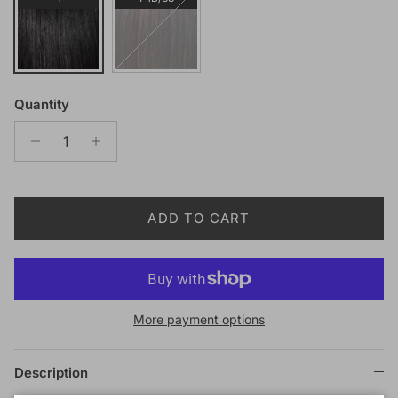
Quantity
ADD TO CART
More payment options
Description