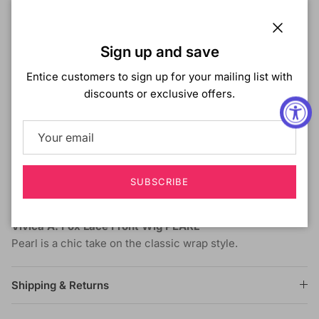
Vivica A. Fox Lace Front Wig PEARL
Color Shown:
FS1B/27
Close
Sign up and save
Collection :
Lace Front Wig
Hair Type :
Synthetic
Entice customers to sign up for your mailing list with
Style :
Straight
discounts or exclusive offers.
Length :
Long
Lace Front
- Virtually invisible lace front that gives
you amazing off-the-face styling versatility.
New Futura Fiber
- Is heat resistant fiber that gives a
look, feel, and responsiveness much closer to human
SUBSCRIBE
hair then other synthetic fibers.
Vivica A. Fox Lace Front Wig PEARL
Pearl is a chic take on the classic wrap style.
Shipping & Returns