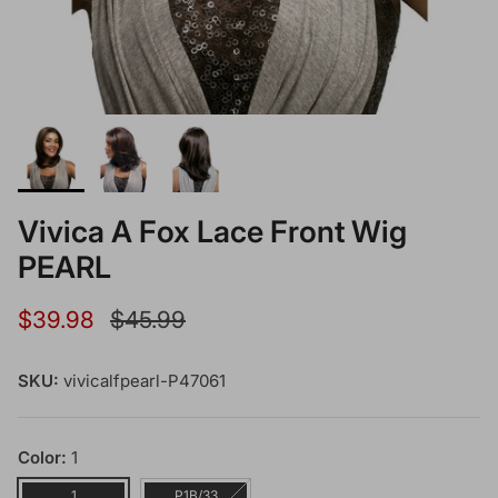
Vivica A Fox Lace Front Wig
PEARL
Sale price
Regular price
$39.98
$45.99
SKU:
vivicalfpearl-P47061
Color:
1
1
P1B/33