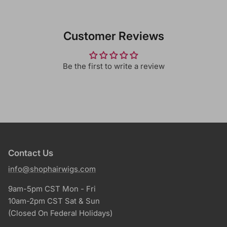
Customer Reviews
Be the first to write a review
Contact Us
info@shophairwigs.com
9am-5pm CST Mon - Fri
10am-2pm CST Sat & Sun
(Closed On Federal Holidays)