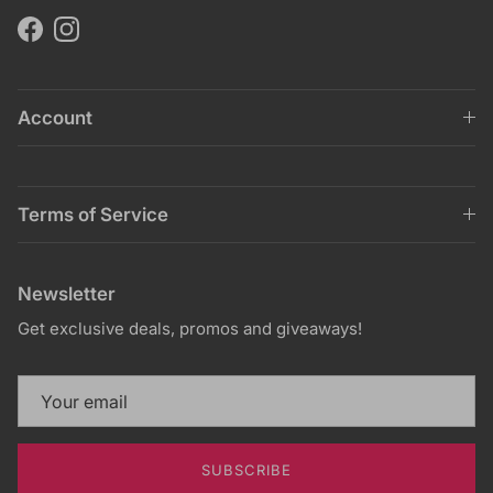
Facebook
Instagram
Account
Terms of Service
Newsletter
Get exclusive deals, promos and giveaways!
SUBSCRIBE