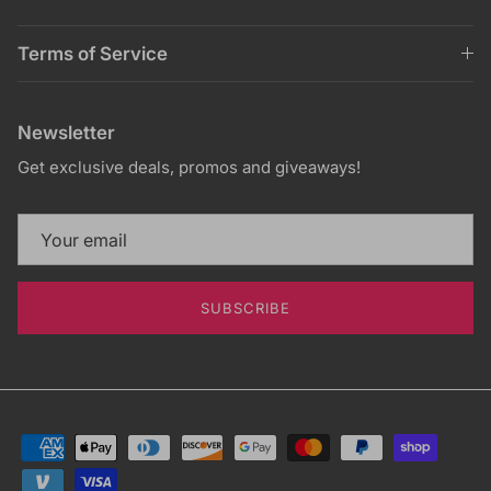
Terms of Service
Newsletter
Get exclusive deals, promos and giveaways!
SUBSCRIBE