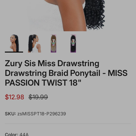
Zury Sis Miss Drawstring
Drawstring Braid Ponytail - MISS
PASSION TWIST 18"
Sale price
Regular price
$12.98
$19.99
SKU:
zsMISSPT18-P296239
Color:
44A