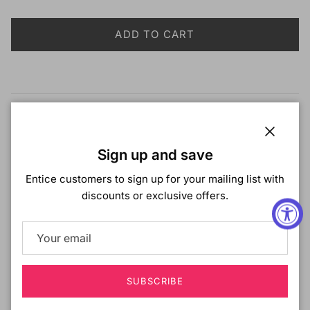
ADD TO CART
Description
Zury Sis Miss Drawstring Drawstring Braid Ponytail -
Close
Sign up and save
MISS PASSION TWIST 18"
Entice customers to sign up for your mailing list with
COLOR SHOWN
: 1
discounts or exclusive offers.
MATERIAL
: Synthetic Hair
TYPE
: Drawstring Ponytail
STYLE
: Passion Twist
LENGTH
: 18"
HEAT SAFE:
BLEACH/DYE/PERM:
No
SUBSCRIBE
DESCRIPTION
: