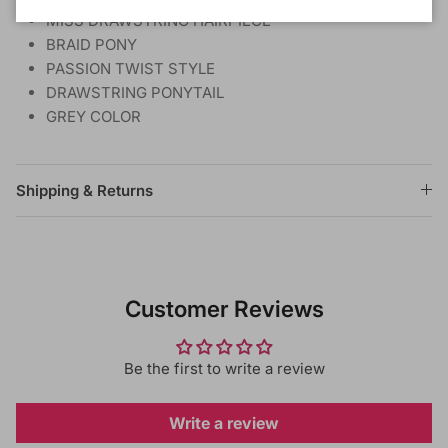
MISS DRAWSTRING HAIRPIECE
BRAID PONY
PASSION TWIST STYLE
DRAWSTRING PONYTAIL
GREY COLOR
Shipping & Returns
Customer Reviews
Be the first to write a review
Write a review