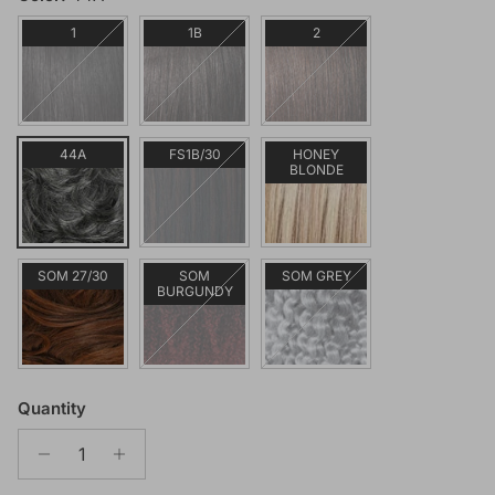
1
1B
2
44A
FS1B/30
HONEY
BLONDE
SOM 27/30
SOM
SOM GREY
BURGUNDY
Quantity