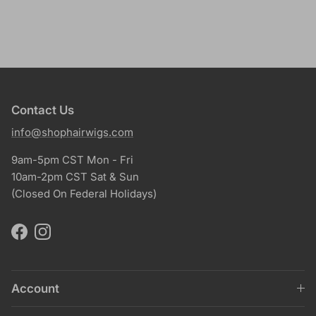
Contact Us
info@shophairwigs.com
9am-5pm CST Mon - Fri
10am-2pm CST Sat & Sun
(Closed On Federal Holidays)
Facebook
Instagram
Account