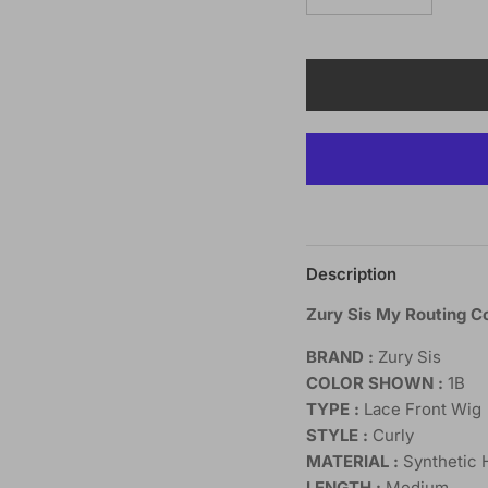
Description
Zury Sis My Routing C
BRAND :
Zury Sis
COLOR SHOWN :
1B
TYPE :
Lace Front Wig
STYLE :
Curly
MATERIAL :
Synthetic 
LENGTH :
Medium