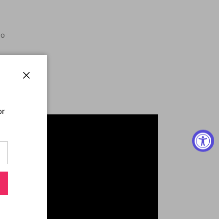
o
IG
 MELT
Close
 COLLECTION
or