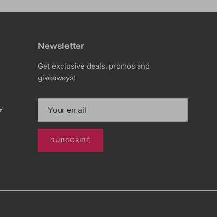
Newsletter
Get exclusive deals, promos and
giveaways!
y
SUBSCRIBE