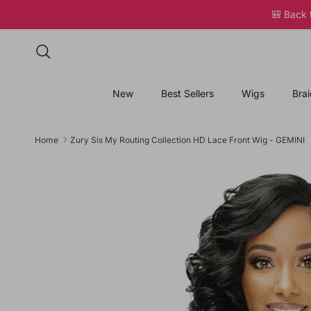
Skip to content
🎒 Back
Search
New
Best Sellers
Wigs
Brai
Home
Zury Sis My Routing Collection HD Lace Front Wig - GEMINI
Skip to product information