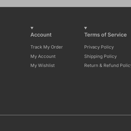
Account
Terms of Service
Track My Order
Privacy Policy
My Account
Shipping Policy
My Wishlist
Return & Refund Polic