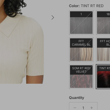
Color:
TINT RT RED
Next
1
1B
FFT
FFT H
CARAMEL BL
B
SOM RT RED
TINT R
VELVET
Quantity