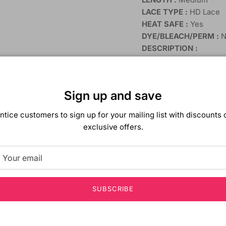
LACE TYPE :
HD Lace
HEAT SAFE :
Yes
DYE/BLEACH/PERM :
N
DESCRIPTION :
HD LACE FRONT W
CLEAR and CLEAN
HEAT SAFE 400ºF
Sign up and save
DAILY STYLE WIG
ntice customers to sign up for your mailing list with discounts 
exclusive offers.
SUBSCRIBE