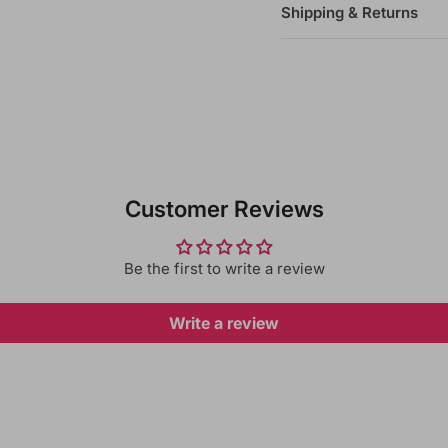
Shipping & Returns
Customer Reviews
Be the first to write a review
Write a review