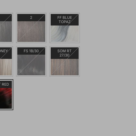
2
FF BLUE
TOPAZ
ONEY
FS 1B/30
SOM RT
L
27/30
T RED