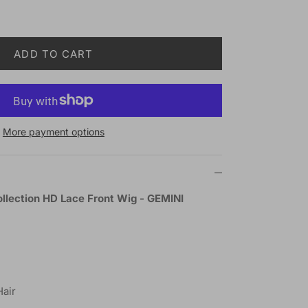
ADD TO CART
More payment options
ollection HD Lace Front Wig - GEMINI
Hair