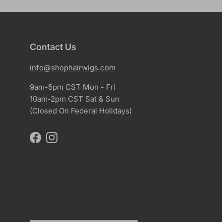
Contact Us
info@shophairwigs.com
9am-5pm CST Mon - Fri
10am-2pm CST Sat & Sun
(Closed On Federal Holidays)
Facebook
Instagram