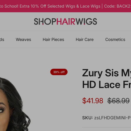
 to School! Extra 10% Off Selected Wigs & Lace Wigs | Code: BAC
ds
Weaves
Hair Pieces
Hair Care
Cosmetics
Zury Sis M
39% off
HD Lace F
Sale price
Regular
$41.98
$68.99
SKU:
zsLFHDGEMINI-