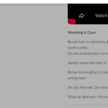
Washing & Care
Brush hair in sections 
tooth comb.
Do not overbrush; cut o
Gently wash the hair in
Rinse thoroughly in col
wring hair)
Air dry the hair. Do not 
Style as desired. You m