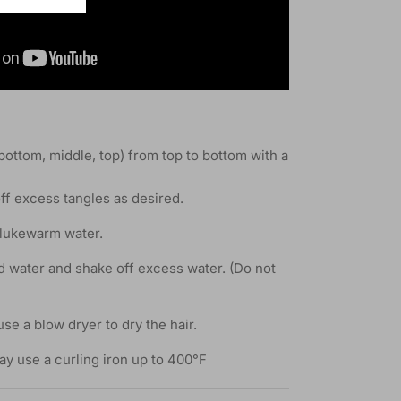
(bottom, middle, top) from top to bottom with a
ff excess tangles as desired.
 lukewarm water.
d water and shake off excess water. (Do not
use a blow dryer to dry the hair.
ay use a curling iron up to 400°F