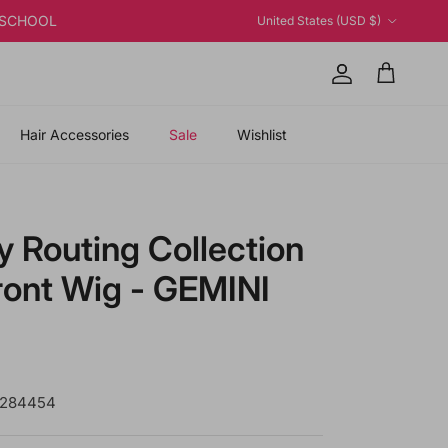
Country/Region
K2SCHOOL
United States (USD $)
Account
Cart
Hair Accessories
Sale
Wishlist
y Routing Collection
ront Wig - GEMINI
 price
P284454