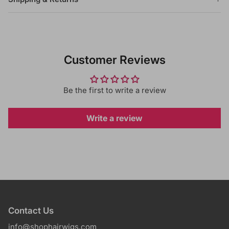
Customer Reviews
Be the first to write a review
Write a review
Contact Us
info@shophairwigs.com