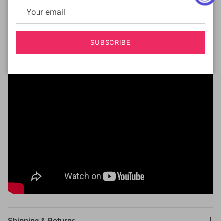
Silicon Band Applied
All Around for Stronger Grip
Silk Press Human Hair Texture
SUBSCRIBE
Shipping & Returns