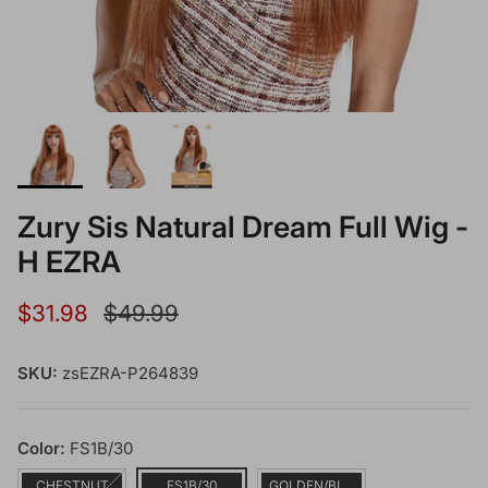
Zury Sis Natural Dream Full Wig -
H EZRA
Sale price
Regular price
$31.98
$49.99
SKU:
zsEZRA-P264839
Color:
FS1B/30
CHESTNUT
FS1B/30
GOLDEN/BLONDE