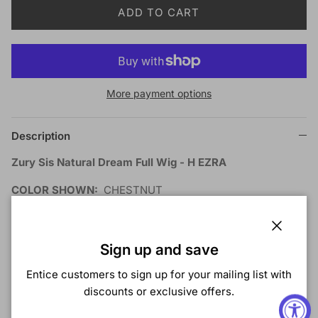
ADD TO CART
More payment options
Description
Zury Sis Natural Dream Full Wig - H EZRA
COLOR SHOWN:
CHESTNUT
MATERIAL:
Synthetic
TYPE:
Wig
LENGTH:
Long
Close
Sign up and save
HEAT SAFE:
Entice customers to sign up for your mailing list with
DESCRIPTION:
discounts or exclusive offers.
Anti-Slip Cap