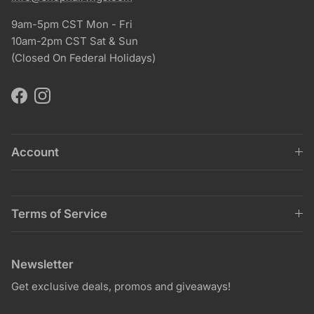
9am-5pm CST Mon - Fri
10am-2pm CST Sat & Sun
(Closed On Federal Holidays)
Facebook
Instagram
Account
Terms of Service
Newsletter
Get exclusive deals, promos and giveaways!