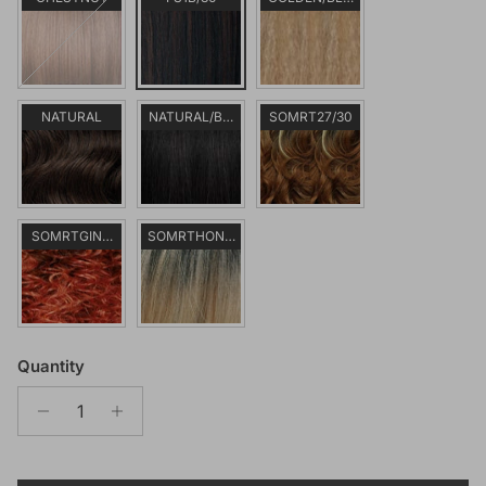
NATURAL
NATURAL/BLACK
SOMRT27/30
SOMRTGINGER
SOMRTHONEY
Quantity