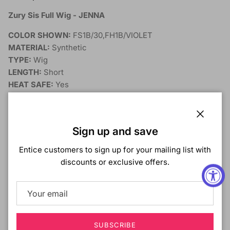
Zury Sis Full Wig - JENNA
COLOR SHOWN:
FS1B/30,
FH1B/VIOLET
MATERIAL:
Synthetic
TYPE:
Wig
LENGTH:
Short
HEAT SAFE:
Yes
DESCRIPTION:
Close
Sign up and save
Entice customers to sign up for your mailing list with
discounts or exclusive offers.
SUBSCRIBE