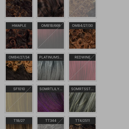
HMAPLE
OMB1B/66R
OMB4/27/30
OMB4/27/34
PLATINUMSILVER
REDWINE
SF1010
SOMRTLILYPURPLE
SOMRTSSTEEL
T1B/27
TT344
TT4/2511