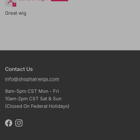
Great wig
Contact Us
info@shophairwigs.com
9am-5pm CST Mon - Fri
10am-2pm CST Sat & Sun
(Closed On Federal Holidays)
Facebook
Instagram