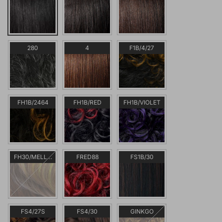
280
4
F1B/4/27
FH1B/2464
FH1B/RED
FH1B/VIOLET
FH30/MELLOW
FRED88
FS1B/30
FS4/27S
FS4/30
GINKGO