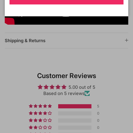
Shipping & Returns
Customer Reviews
5.00 out of 5
Based on 5 reviews
5
0
0
0