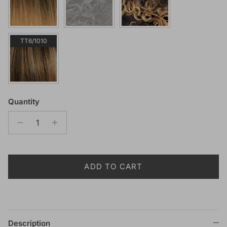
TT6/1010
Quantity
ADD TO CART
Description