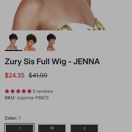
Zury Sis Full Wig - JENNA
Sale price
Regular price
$24.35
$41.99
5 reviews
SKU:
zujenna-P8973
Color:
1
1
1B
2