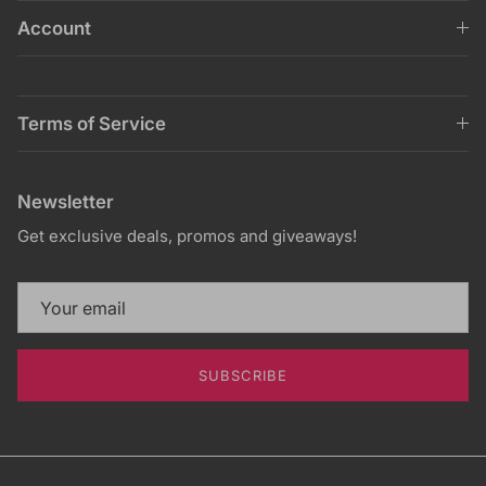
Account
Terms of Service
Newsletter
Get exclusive deals, promos and giveaways!
SUBSCRIBE