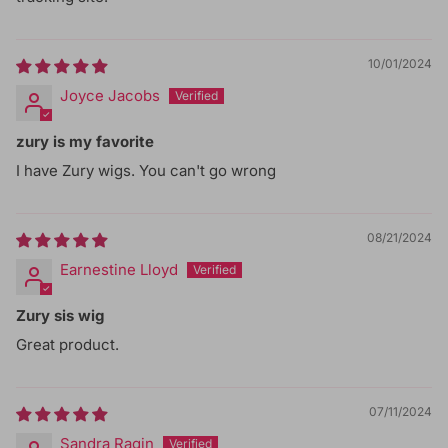
10/01/2024
Joyce Jacobs
zury is my favorite
I have Zury wigs. You can't go wrong
08/21/2024
Earnestine Lloyd
Zury sis wig
Great product.
07/11/2024
Sandra Ragin