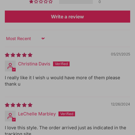
0
Write a review
Sort by
05/21/2025
Christina Davis
I really like it I wish u would have more of them please
thank u
12/26/2024
LeChelle Marbley
I love this style. The order arrived just as indicated in the
tracking site.